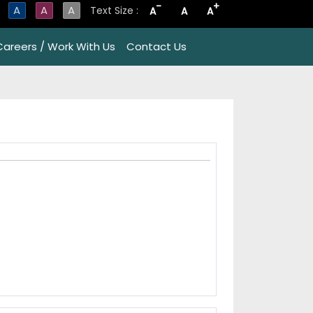
-
+
A
A
A
Text Size :
A
A
A
Careers / Work With Us
Contact Us