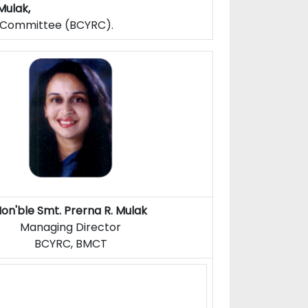
Mulak,
f Committee (BCYRC).
on'ble Smt. Prerna R. Mulak
Managing Director
BCYRC, BMCT