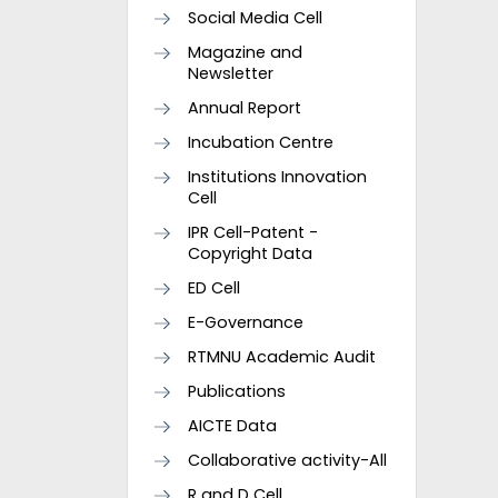
Social Media Cell
Magazine and
Newsletter
Annual Report
Incubation Centre
Institutions Innovation
Cell
IPR Cell-Patent -
Copyright Data
ED Cell
E-Governance
RTMNU Academic Audit
Publications
AICTE Data
Collaborative activity-All
R and D Cell