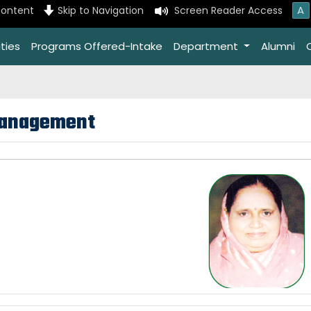
A
content
Skip to Navigation
Screen Reader Access
ties
Programs Offered-Intake
Department
Alumni
anagement