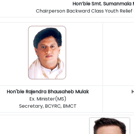
Hon’ble Smt. Sumanmala 
Chairperson Backward Class Youth Relie
Hon'ble
Rajendra Bhausaheb Mulak
H
Ex. Minister(MS)
Secretary, BCYRC, BMCT