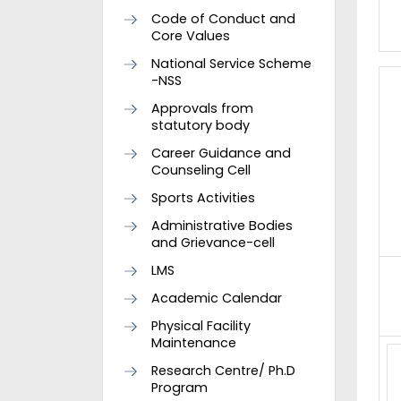
Code of Conduct and
Core Values
National Service Scheme
-NSS
Approvals from
statutory body
Career Guidance and
Counseling Cell
Sports Activities
Administrative Bodies
and Grievance-cell
LMS
Academic Calendar
Physical Facility
Maintenance
Research Centre/ Ph.D
Program