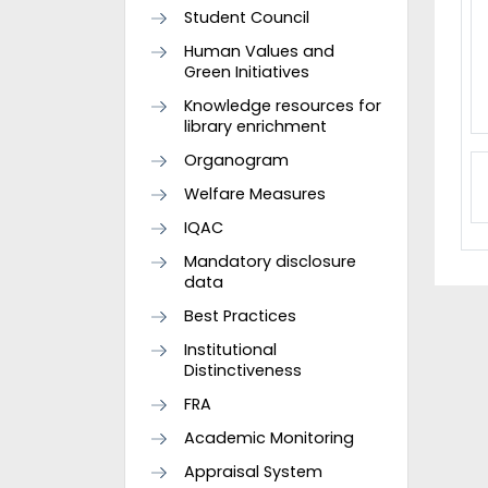
Student Council
Human Values and
Green Initiatives
Knowledge resources for
library enrichment
Organogram
Welfare Measures
IQAC
Mandatory disclosure
data
Best Practices
Institutional
Distinctiveness
FRA
Academic Monitoring
Appraisal System