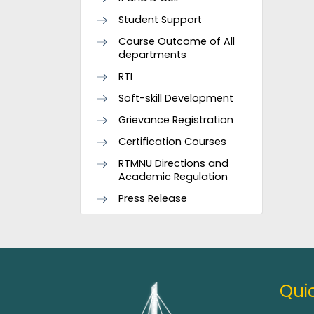
Student Support
Course Outcome of All
departments
RTI
Soft-skill Development
Grievance Registration
Certification Courses
RTMNU Directions and
Academic Regulation
Press Release
Quic