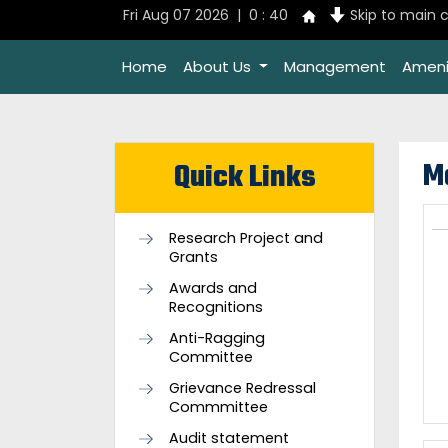
Fri Aug 07 2026 | 0 : 40
Skip to main 
Home
About Us
Management
Ameni
M
Quick Links
Research Project and
Grants
Awards and
Recognitions
Anti-Ragging
Committee
Grievance Redressal
Commmittee
Audit statement