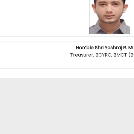
Hon’ble Shri Yashraj R. Mu
Treasurer, BCYRC, BMCT (