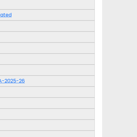
dated
A-2025-26