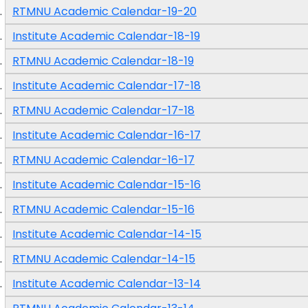
RTMNU Academic Calendar-19-20
Institute Academic Calendar-18-19
RTMNU Academic Calendar-18-19
Institute Academic Calendar-17-18
RTMNU Academic Calendar-17-18
Institute Academic Calendar-16-17
RTMNU Academic Calendar-16-17
Institute Academic Calendar-15-16
RTMNU Academic Calendar-15-16
Institute Academic Calendar-14-15
RTMNU Academic Calendar-14-15
Institute Academic Calendar-13-14