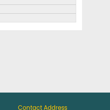
Contact Address