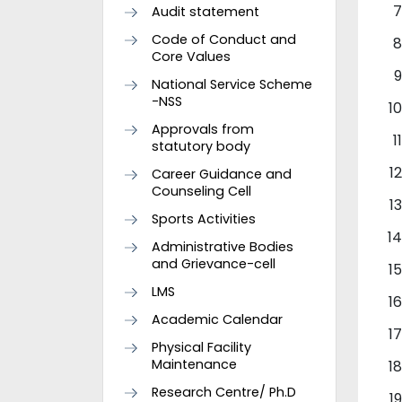
Audit statement
Code of Conduct and
Core Values
National Service Scheme
-NSS
Approvals from
statutory body
Career Guidance and
Counseling Cell
Sports Activities
Administrative Bodies
and Grievance-cell
LMS
Academic Calendar
Physical Facility
Maintenance
Research Centre/ Ph.D