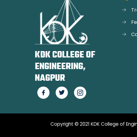
Tr
F
Ca
KDK COLLEGE OF
ENGINEERING,
NAGPUR
Copyright © 2021 KDK College of Engin