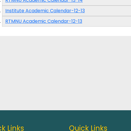
RTMNU Academic Calendar-13-14
Institute Academic Calendar-12-13
RTMNU Academic Calendar-12-13
k Links
Quick Links