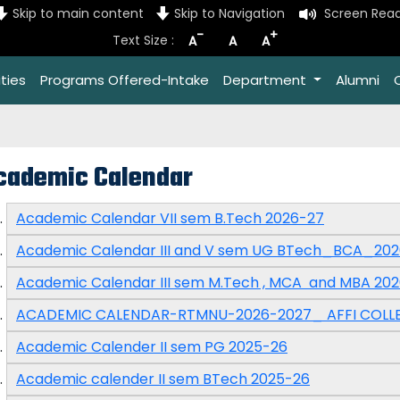
Skip to main content
Skip to Navigation
Screen Rea
-
+
Text Size :
A
A
A
ties
Programs Offered-Intake
Department
Alumni
cademic Calendar
Academic Calendar VII sem B.Tech 2026-27
Academic Calendar III and V sem UG BTech_BCA_20
Academic Calendar III sem M.Tech , MCA and MBA 20
ACADEMIC CALENDAR-RTMNU-2026-2027_ AFFI COLL
Academic Calender II sem PG 2025-26
Academic calender II sem BTech 2025-26