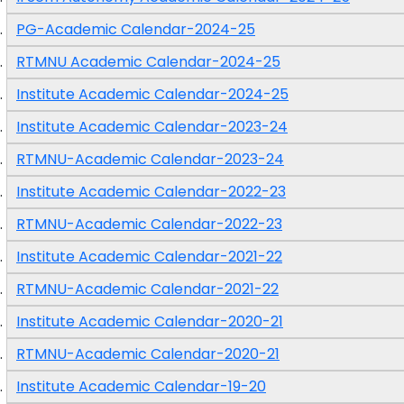
PG-Academic Calendar-2024-25
RTMNU Academic Calendar-2024-25
Institute Academic Calendar-2024-25
Institute Academic Calendar-2023-24
RTMNU-Academic Calendar-2023-24
Institute Academic Calendar-2022-23
RTMNU-Academic Calendar-2022-23
Institute Academic Calendar-2021-22
RTMNU-Academic Calendar-2021-22
Institute Academic Calendar-2020-21
RTMNU-Academic Calendar-2020-21
Institute Academic Calendar-19-20