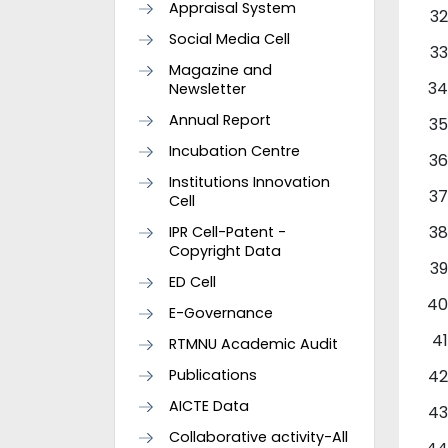
Appraisal System
Social Media Cell
Magazine and
Newsletter
Annual Report
Incubation Centre
Institutions Innovation
Cell
IPR Cell-Patent -
Copyright Data
ED Cell
E-Governance
RTMNU Academic Audit
Publications
AICTE Data
Collaborative activity-All