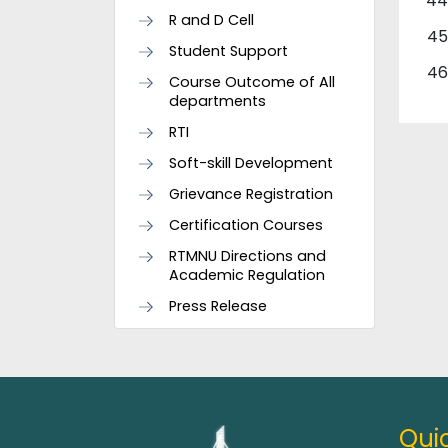
R and D Cell
Student Support
Course Outcome of All
departments
RTI
Soft-skill Development
Grievance Registration
Certification Courses
RTMNU Directions and
Academic Regulation
Press Release
Quic