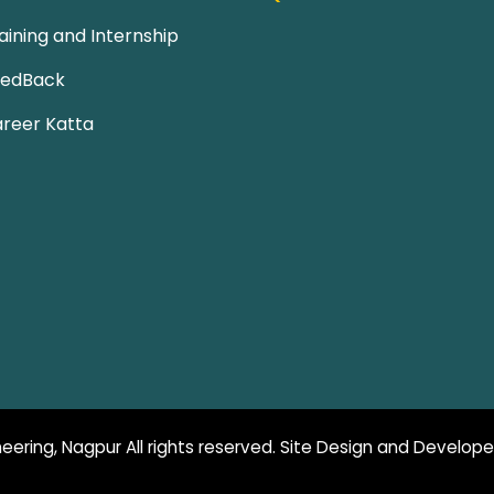
aining and Internship
eedBack
reer Katta
eering, Nagpur All rights reserved. Site Design and Develop