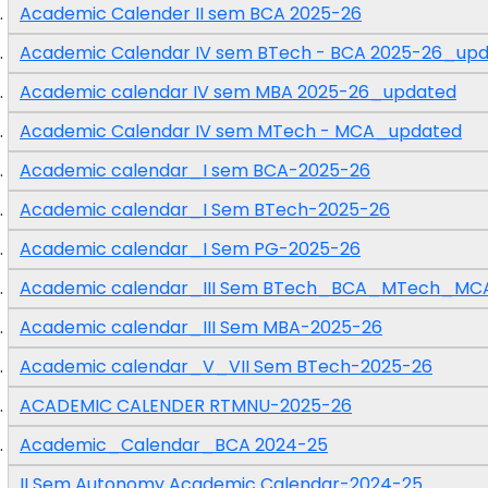
Academic Calender II sem BCA 2025-26
Academic Calendar IV sem BTech - BCA 2025-26_up
Academic calendar IV sem MBA 2025-26_updated
Academic Calendar IV sem MTech - MCA_updated
Academic calendar_I sem BCA-2025-26
Academic calendar_I Sem BTech-2025-26
Academic calendar_I Sem PG-2025-26
Academic calendar_III Sem BTech_BCA_MTech_MC
Academic calendar_III Sem MBA-2025-26
Academic calendar_V_VII Sem BTech-2025-26
ACADEMIC CALENDER RTMNU-2025-26
Academic_Calendar_BCA 2024-25
II Sem Autonomy Academic Calendar-2024-25