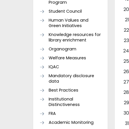
Program
Student Council
Human Values and
Green Initiatives
Knowledge resources for
library enrichment
Organogram
Welfare Measures
IQAC
Mandatory disclosure
data
Best Practices
Institutional
Distinctiveness
FRA
Academic Monitoring