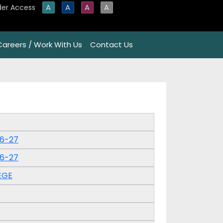
A
A
A
A
der Access
Careers / Work With Us
Contact Us
26-27
26-27
EGE