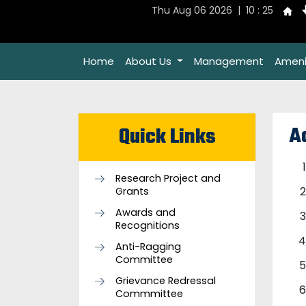
Thu Aug 06 2026 | 10 : 25
Home
About Us
Management
Ameni
A
Quick Links
Research Project and
Grants
Awards and
Recognitions
Anti-Ragging
Committee
Grievance Redressal
Commmittee