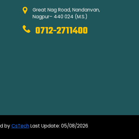
Great Nag Road, Nandanvan,
Nagpur– 440 024 (M.S.)
0712-2711400
ed by
CsTech
Last Update: 05/08/2026