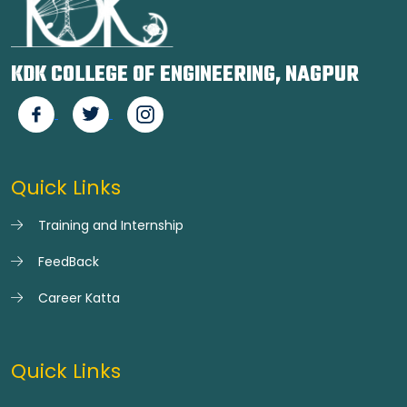
KDK COLLEGE OF ENGINEERING, NAGPUR
Quick Links
Training and Internship
FeedBack
Career Katta
Quick Links