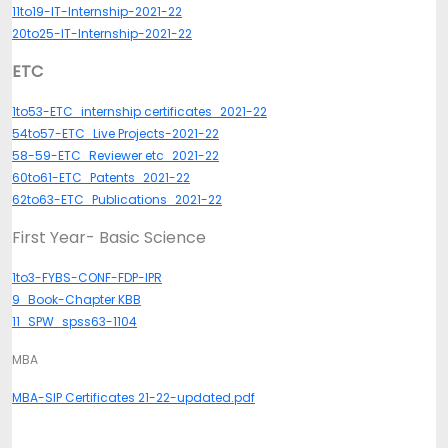
11to19-IT-Internship-2021-22
20to25-IT-Internship-2021-22
ETC
1to53-ETC_internship certificates_2021-22
54to57-ETC_Live Projects-2021-22
58-59-ETC_Reviewer etc_2021-22
60to61-ETC_Patents_2021-22
62to63-ETC_Publications_2021-22
First Year- Basic Science
1to3-FYBS-CONF-FDP-IPR
9_Book-Chapter KBB
11_SPW_spss63-1104
MBA
MBA-SIP Certificates 21-22-updated.pdf