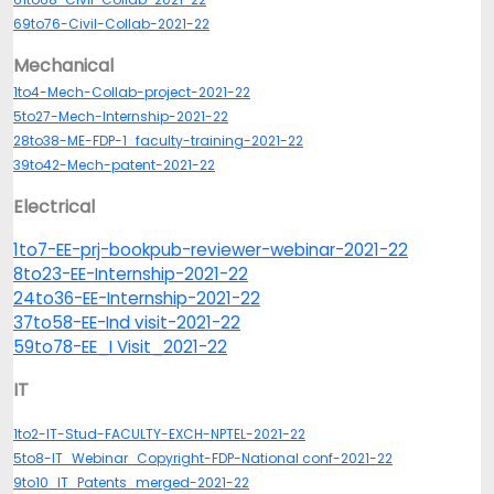
69to76-Civil-Collab-2021-22
Mechanical
1to4-Mech-Collab-project-2021-22
5to27-Mech-Internship-2021-22
28to38-ME-FDP-1_faculty-training-2021-22
39to42-Mech-patent-2021-22
Electrical
1to7-EE-prj-bookpub-reviewer-webinar-2021-22
8to23-EE-Internship-2021-22
24to36-EE-Internship-2021-22
37to58-EE-Ind visit-2021-22
59to78-EE_I Visit_2021-22
IT
1to2-IT-Stud-FACULTY-EXCH-NPTEL-2021-22
5to8-IT_Webinar_Copyright-FDP-National conf-2021-22
9to10_IT_Patents_merged-2021-22