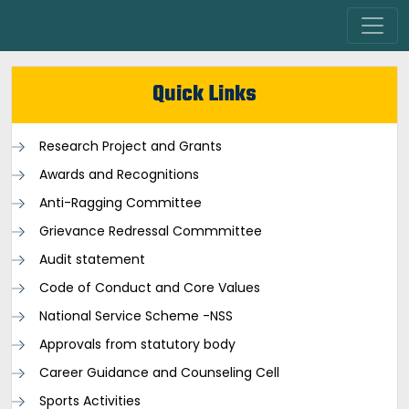
Quick Links
Research Project and Grants
Awards and Recognitions
Anti-Ragging Committee
Grievance Redressal Commmittee
Audit statement
Code of Conduct and Core Values
National Service Scheme -NSS
Approvals from statutory body
Career Guidance and Counseling Cell
Sports Activities