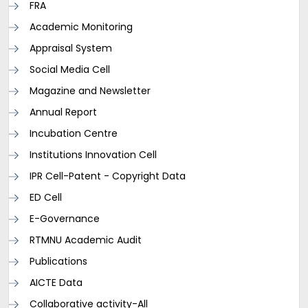
FRA
Academic Monitoring
Appraisal System
Social Media Cell
Magazine and Newsletter
Annual Report
Incubation Centre
Institutions Innovation Cell
IPR Cell-Patent - Copyright Data
ED Cell
E-Governance
RTMNU Academic Audit
Publications
AICTE Data
Collaborative activity-All