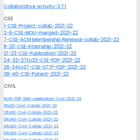
Collaborative activity-3.7.1
CSE
1-CSE-Project-collab-2021-22
2-6-CSE-MOU-merged-2021-22
7-CSE-ACM Membership Renewal-collab-2021-22
8-20-CSE-Internship-2021-22
21-23-CSE-Publication-2021-22
24-25-27to33-CSE-FDP-2021-22
26-34to37-CSE-STTP-FDP-2021-22
38-40-CSE-Patent-2021-22
CIVIL
1to10-FDP-Skill-celebration-Civil-2021-22
11to20-Civil-Collab-2021-22
21to30-Civil-Collab-2021-22
31to40-Civil-Collab-2021-22
41to50-Civil-Collab-2021-22
51to60-Civil-Collab-2021-22
61to68-Civil-Collab-2021-22