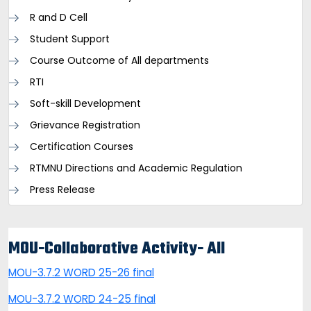
R and D Cell
Student Support
Course Outcome of All departments
RTI
Soft-skill Development
Grievance Registration
Certification Courses
RTMNU Directions and Academic Regulation
Press Release
MOU-Collaborative Activity- All
MOU-3.7.2 WORD 25-26 final
MOU-3.7.2 WORD 24-25 final