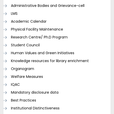
Administrative Bodies and Grievance-cell
LMS
Academic Calendar
Physical Facility Maintenance
Research Centre/ Ph.D Program
Student Council
Human Values and Green Initiatives
Knowledge resources for library enrichment
Organogram
Welfare Measures
IQAC
Mandatory disclosure data
Best Practices
Institutional Distinctiveness