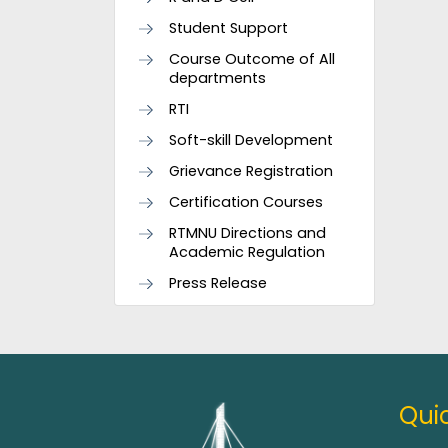
Student Support
Course Outcome of All
departments
RTI
Soft-skill Development
Grievance Registration
Certification Courses
RTMNU Directions and
Academic Regulation
Press Release
Quic