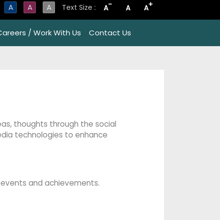
-
+
A
A
A
Text Size :
A
A
A
Careers / Work With Us
Contact Us
deas, thoughts through the social
edia technologies to enhance
ng events and achievements.