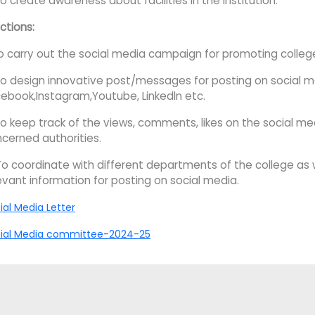
To create awareness about facilities in the Institution.
ctions:
To carry out the social media campaign for promoting colle
To design innovative post/messages for posting on social 
ebook,Instagram,Youtube, Linkedln etc.
To keep track of the views, comments, likes on the social me
cerned authorities.
To coordinate with different departments of the college as 
evant information for posting on social media.
ial Media Letter
ial Media committee-2024-25