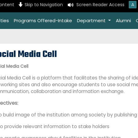
A
content
Skip to Navigation
Screen Reader Access
ties
Programs Offered-Intake
Department
Alumni
cial Media Cell
ial Media Cell
ial Media Cell is a
platform that facilitates the sharing of i
working sites and also encourage students to use social m
munication, collaboration and information exchange.
ectives:
To build image of the institution among society by publishi
To provide relevant information to stake holders