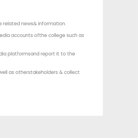
ge related news& information.
media accounts ofthe college such as
dia platformsand report it to the
well as otherstakeholders & collect