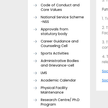
3. 
Code of Conduct and
Fun
Core Values
National Service Scheme
1. 
-NSS
2. 
Approvals from
Fac
statutory body
Career Guidance and
3. 
Counseling Cell
con
Sports Activities
4. 
Administrative Bodies
rel
and Grievance-cell
Soc
LMS
Academic Calendar
Soc
Physical Facility
Maintenance
Research Centre/ Ph.D
Program