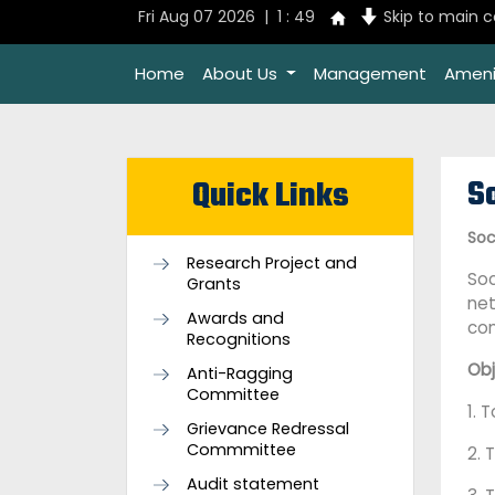
Fri Aug 07 2026 | 1 : 49
Skip to main 
Home
About Us
Management
Ameni
So
Quick Links
Soc
Research Project and
Soc
Grants
net
Awards and
com
Recognitions
Obj
Anti-Ragging
Committee
1. 
Grievance Redressal
Commmittee
2. 
Audit statement