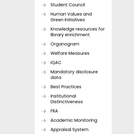
Student Council
Human Values and
Green Initiatives
Knowledge resources for
library enrichment
Organogram
Welfare Measures
IQAC
Mandatory disclosure
data
Best Practices
Institutional
Distinctiveness
FRA
Academic Monitoring
Appraisal System