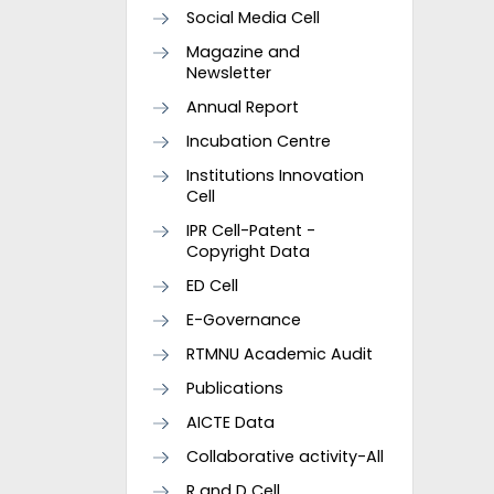
Social Media Cell
Magazine and
Newsletter
Annual Report
Incubation Centre
Institutions Innovation
Cell
IPR Cell-Patent -
Copyright Data
ED Cell
E-Governance
RTMNU Academic Audit
Publications
AICTE Data
Collaborative activity-All
R and D Cell