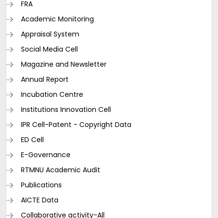
FRA
Academic Monitoring
Appraisal System
Social Media Cell
Magazine and Newsletter
Annual Report
Incubation Centre
Institutions Innovation Cell
IPR Cell-Patent - Copyright Data
ED Cell
E-Governance
RTMNU Academic Audit
Publications
AICTE Data
Collaborative activity-All