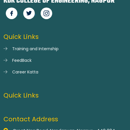
KDK COLLEGE OF ENGINEERING, NAGPUR
Quick Links
Training and Internship
FeedBack
Career Katta
Quick Links
Contact Address