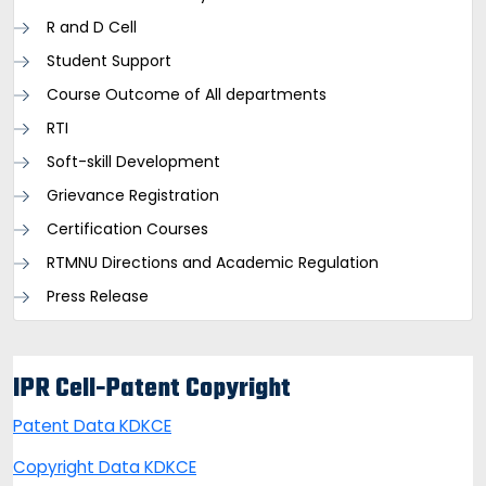
R and D Cell
Student Support
Course Outcome of All departments
RTI
Soft-skill Development
Grievance Registration
Certification Courses
RTMNU Directions and Academic Regulation
Press Release
IPR Cell-Patent Copyright
Patent Data KDKCE
Copyright Data KDKCE