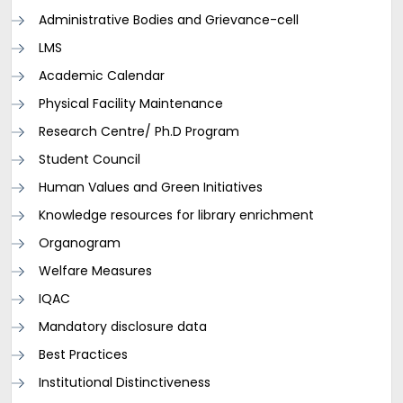
Administrative Bodies and Grievance-cell
LMS
Academic Calendar
Physical Facility Maintenance
Research Centre/ Ph.D Program
Student Council
Human Values and Green Initiatives
Knowledge resources for library enrichment
Organogram
Welfare Measures
IQAC
Mandatory disclosure data
Best Practices
Institutional Distinctiveness