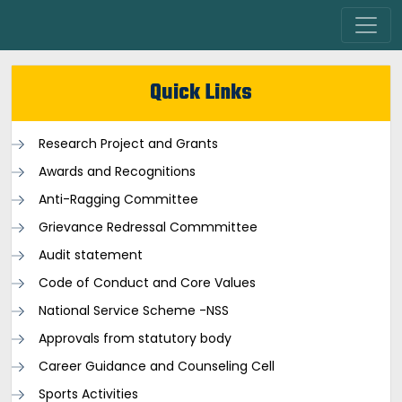
Quick Links
Research Project and Grants
Awards and Recognitions
Anti-Ragging Committee
Grievance Redressal Commmittee
Audit statement
Code of Conduct and Core Values
National Service Scheme -NSS
Approvals from statutory body
Career Guidance and Counseling Cell
Sports Activities