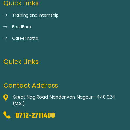
Quick Links
Training and Internship
FeedBack
Career Katta
Quick Links
Contact Address
Great Nag Road, Nandanvan, Nagpur– 440 024
(M.S.)
0712-2711400