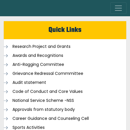
Quick Links
Research Project and Grants
Awards and Recognitions
Anti-Ragging Committee
Grievance Redressal Commmittee
Audit statement
Code of Conduct and Core Values
National Service Scheme -NSS
Approvals from statutory body
Career Guidance and Counseling Cell
Sports Activities