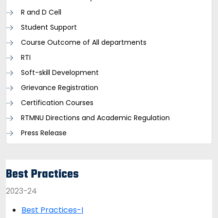
R and D Cell
Student Support
Course Outcome of All departments
RTI
Soft-skill Development
Grievance Registration
Certification Courses
RTMNU Directions and Academic Regulation
Press Release
Best Practices
2023-24
Best Practices-I