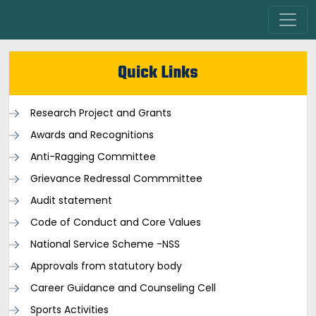
Quick Links
Research Project and Grants
Awards and Recognitions
Anti-Ragging Committee
Grievance Redressal Commmittee
Audit statement
Code of Conduct and Core Values
National Service Scheme -NSS
Approvals from statutory body
Career Guidance and Counseling Cell
Sports Activities