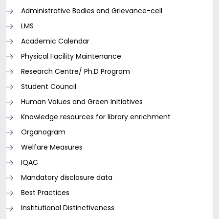
Administrative Bodies and Grievance-cell
LMS
Academic Calendar
Physical Facility Maintenance
Research Centre/ Ph.D Program
Student Council
Human Values and Green Initiatives
Knowledge resources for library enrichment
Organogram
Welfare Measures
IQAC
Mandatory disclosure data
Best Practices
Institutional Distinctiveness