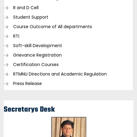
R and D Cell
Student Support
Course Outcome of All departments
RTI
Soft-skill Development
Grievance Registration
Certification Courses
RTMNU Directions and Academic Regulation
Press Release
Secretarys Desk