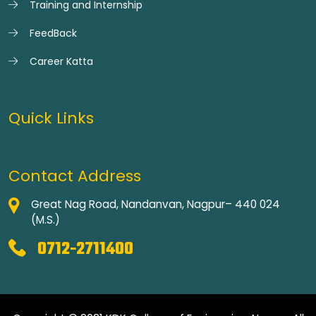
Training and Internship
FeedBack
Career Katta
Quick Links
Contact Address
Great Nag Road, Nandanvan, Nagpur– 440 024
(M.S.)
0712-2711400