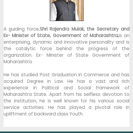
A guiding force,
Shri Rajendra Mulak, the Secretary and
Ex- Minister of State, Government of Maharashtra,
is an
enterprising, dynamic and innovative personality and is
the catalytic force behind the progress of the
organization. Ex- Minister of State Government of
Maharashtra.
He has studied Post Graduation in Commerce and has
acquired Degree in Law. He has a vast and rich
experience in Political and Social framework of
Maharashtra State. Apart from his selfless devotion to
the institution, he is well known for his various social
service activities. He has played a pivotal role in
upliftment of backward class Youth.