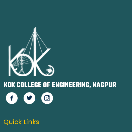
KDK COLLEGE OF ENGINEERING, NAGPUR
Quick Links