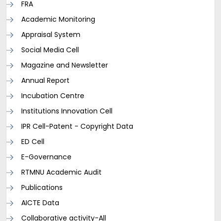
FRA
Academic Monitoring
Appraisal System
Social Media Cell
Magazine and Newsletter
Annual Report
Incubation Centre
Institutions Innovation Cell
IPR Cell-Patent - Copyright Data
ED Cell
E-Governance
RTMNU Academic Audit
Publications
AICTE Data
Collaborative activity-All