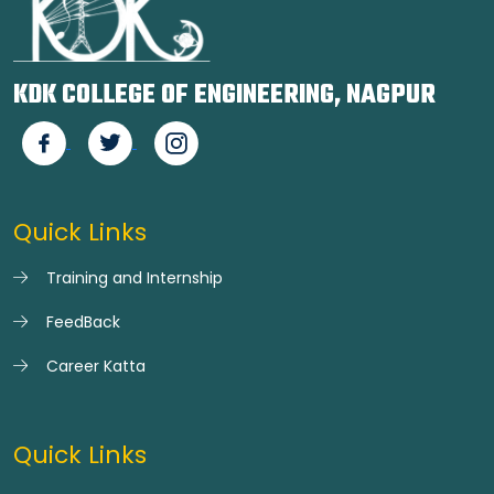
KDK COLLEGE OF ENGINEERING, NAGPUR
Quick Links
Training and Internship
FeedBack
Career Katta
Quick Links