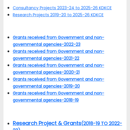
Consultancy Projects 2023-24 to 2025-26 KDKCE
Research Projects 2019-20 to 2025-26 KDKCE
Grants received from Government and non-
governmental agencies-2022-23
Grants received from Government and non-
governmental agencies-2021-22
Grants received from Government and non-
governmental agencies-2020-21
Grants received from Government and non-
governmental agencies-2019-20
Grants received from Government and non-
governmental agencies-2018-19
Research Project & Grants
(2018-19 TO 2022-