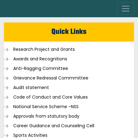
Quick Links
Research Project and Grants
Awards and Recognitions
Anti-Ragging Committee
Grievance Redressal Commmittee
Audit statement
Code of Conduct and Core Values
National Service Scheme -NSS
Approvals from statutory body
Career Guidance and Counseling Cell
Sports Activities