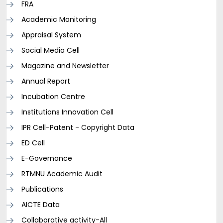
FRA
Academic Monitoring
Appraisal System
Social Media Cell
Magazine and Newsletter
Annual Report
Incubation Centre
Institutions Innovation Cell
IPR Cell-Patent - Copyright Data
ED Cell
E-Governance
RTMNU Academic Audit
Publications
AICTE Data
Collaborative activity-All