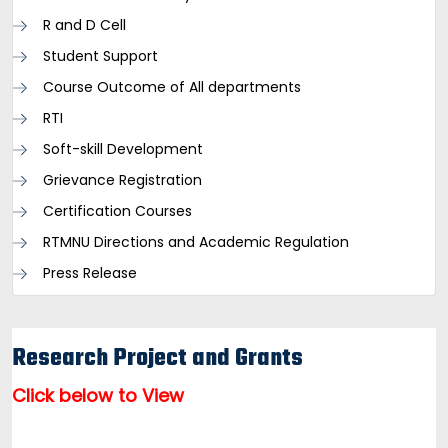
R and D Cell
Student Support
Course Outcome of All departments
RTI
Soft-skill Development
Grievance Registration
Certification Courses
RTMNU Directions and Academic Regulation
Press Release
Research Project and Grants
Click below to View