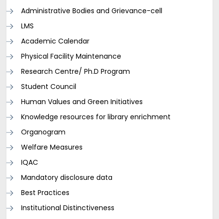
Administrative Bodies and Grievance-cell
LMS
Academic Calendar
Physical Facility Maintenance
Research Centre/ Ph.D Program
Student Council
Human Values and Green Initiatives
Knowledge resources for library enrichment
Organogram
Welfare Measures
IQAC
Mandatory disclosure data
Best Practices
Institutional Distinctiveness