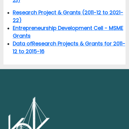
23)
Research Project & Grants (2011-12 to 2021-
22)
Entrepreneurship Development Cell - MSME
Grants
Data of
Research Projects & Grants for 2011-
12 to 2015-16