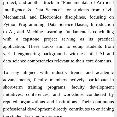
project; and another track in “Fundamentals of Artificial
Intelligence & Data Science” for students from Civil,
Mechanical, and Electronics disciplines, focusing on
Python Programming, Data Science Basics, Introduction
to AI, and Machine Learning Fundamentals concluding
with a capstone project serving as its practical
application. These tracks aim to equip students from
varied engineering backgrounds with essential AI and
data science competencies relevant to their core domains.
To stay aligned with industry trends and academic
advancements, faculty members actively participate in
short-term training programs, faculty development
initiatives, conferences, and workshops conducted by
reputed organizations and institutions. Their continuous
professional development directly contributes to enriching
the student learning experience.