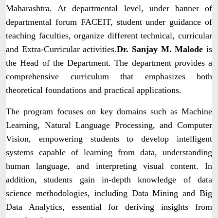
Maharashtra. At departmental level, under banner of
departmental forum FACEIT, student under guidance of
teaching faculties, organize different technical, curricular
and Extra-Curricular activities.
Dr. Sanjay M. Malode
is
the Head of the Department. The department provides a
comprehensive curriculum that emphasizes both
theoretical foundations and practical applications.
The program focuses on key domains such as Machine
Learning, Natural Language Processing, and Computer
Vision, empowering students to develop intelligent
systems capable of learning from data, understanding
human language, and interpreting visual content. In
addition, students gain in-depth knowledge of data
science methodologies, including Data Mining and Big
Data Analytics, essential for deriving insights from