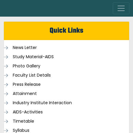
Quick Links
News Letter
Study Material-AIDS
Photo Gallery
Faculty List Details
Press Release
Attainment
Industry Institute Interaction
AIDS-Activities
Timetable
Syllabus