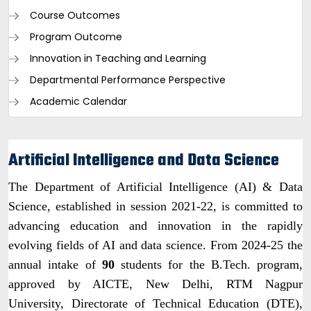
Course Outcomes
Program Outcome
Innovation in Teaching and Learning
Departmental Performance Perspective
Academic Calendar
Artificial Intelligence and Data Science
The Department of Artificial Intelligence (AI) & Data
Science, established in session 2021-22, is committed to
advancing education and innovation in the rapidly
evolving fields of AI and data science. From 2024-25 the
annual intake of
90
students for the B.Tech. program,
approved by AICTE, New Delhi, RTM Nagpur
University, Directorate of Technical Education (DTE),