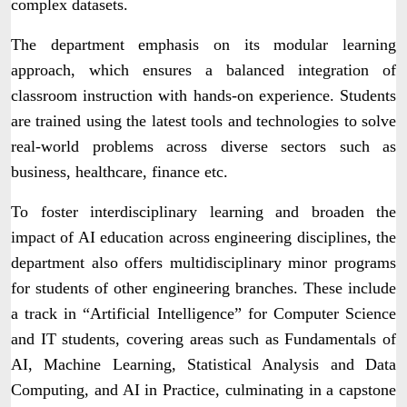
complex datasets.
The department emphasis on its modular learning
approach, which ensures a balanced integration of
classroom instruction with hands-on experience. Students
are trained using the latest tools and technologies to solve
real-world problems across diverse sectors such as
business, healthcare, finance etc.
To foster interdisciplinary learning and broaden the
impact of AI education across engineering disciplines, the
department also offers multidisciplinary minor programs
for students of other engineering branches. These include
a track in “Artificial Intelligence” for Computer Science
and IT students, covering areas such as Fundamentals of
AI, Machine Learning, Statistical Analysis and Data
Computing, and AI in Practice, culminating in a capstone