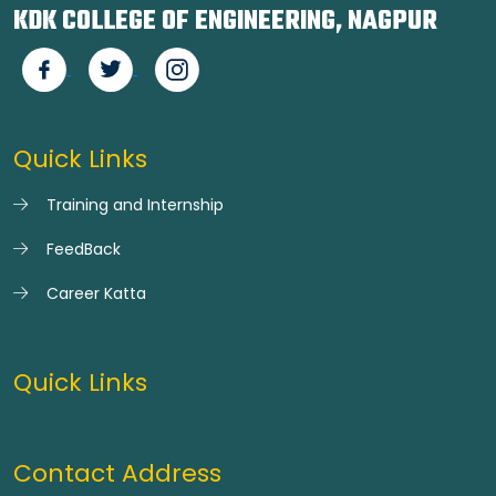
KDK COLLEGE OF ENGINEERING, NAGPUR
Quick Links
Training and Internship
FeedBack
Career Katta
Quick Links
Contact Address