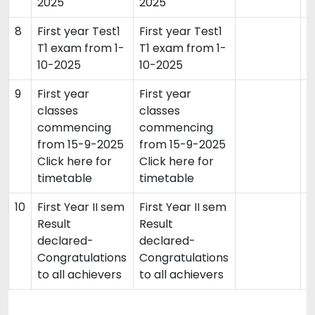
2025
2025
8
First year Test1
First year Test1
2
T1 exam from 1-
T1 exam from 1-
10-2025
10-2025
9
First year
First year
1
classes
classes
commencing
commencing
from 15-9-2025
from 15-9-2025
Click here for
Click here for
timetable
timetable
10
First Year II sem
First Year II sem
0
Result
Result
declared-
declared-
Congratulations
Congratulations
to all achievers
to all achievers