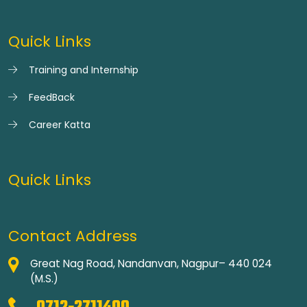
Quick Links
Training and Internship
FeedBack
Career Katta
Quick Links
Contact Address
Great Nag Road, Nandanvan, Nagpur– 440 024
(M.S.)