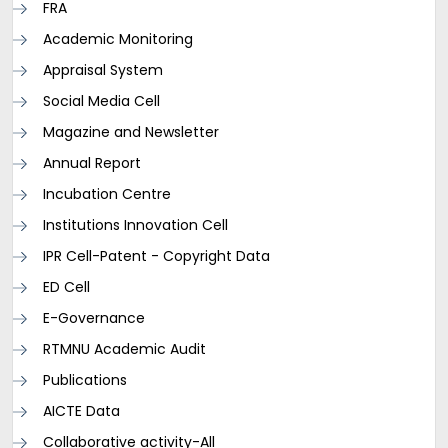
FRA
Academic Monitoring
Appraisal System
Social Media Cell
Magazine and Newsletter
Annual Report
Incubation Centre
Institutions Innovation Cell
IPR Cell-Patent - Copyright Data
ED Cell
E-Governance
RTMNU Academic Audit
Publications
AICTE Data
Collaborative activity-All