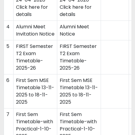
Click here for
Click here for
details
details
4
Alumni Meet
Alumni Meet
0
Invitation Notice
Notice
5
FIRST Semester
FIRST Semester
2
T2 Exam
T2 Exam
Timetable-
Timetable-
2025-26
2025-26
6
First Sem MSE
First Sem MSE
0
Timetable 13-11-
Timetable 13-11-
2025 to 18-11-
2025 to 18-11-
2025
2025
7
First Sem
First Sem
0
Timetable-with
Timetable-with
Practical-1-10-
Practical-1-10-