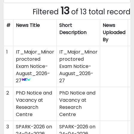
13
Filtered
of 13 total record
#
News Title
Short
News
N
Description
Uploaded
By
1
IT_Major_Minor
IT_Major_Minor
0
proctored
proctored
Exam Notice-
Exam Notice-
August_2026-
August_2026-
27
27
2
PhD Notice and
PhD Notice and
3
Vacancy at
Vacancy at
Research
Research
Centre
Centre
3
SPARK-2026 on
SPARK-2026 on
0
24-04-2026
24-04-2026