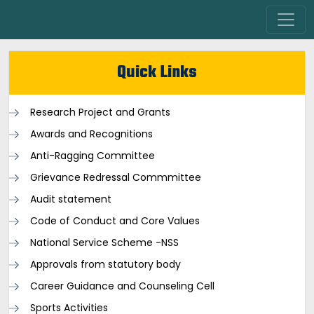
Quick Links
Research Project and Grants
Awards and Recognitions
Anti-Ragging Committee
Grievance Redressal Commmittee
Audit statement
Code of Conduct and Core Values
National Service Scheme -NSS
Approvals from statutory body
Career Guidance and Counseling Cell
Sports Activities