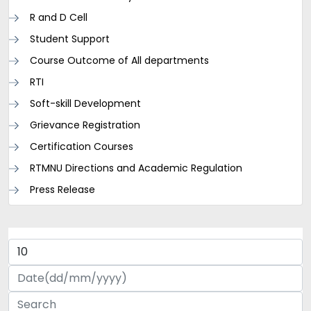
R and D Cell
Student Support
Course Outcome of All departments
RTI
Soft-skill Development
Grievance Registration
Certification Courses
RTMNU Directions and Academic Regulation
Press Release