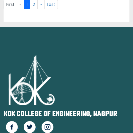
First
«
1
2
»
Last
KDK COLLEGE OF ENGINEERING, NAGPUR