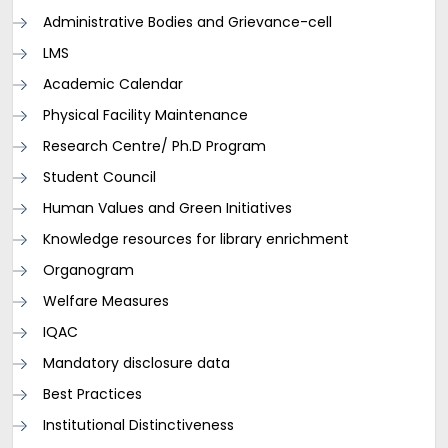
Administrative Bodies and Grievance-cell
LMS
Academic Calendar
Physical Facility Maintenance
Research Centre/ Ph.D Program
Student Council
Human Values and Green Initiatives
Knowledge resources for library enrichment
Organogram
Welfare Measures
IQAC
Mandatory disclosure data
Best Practices
Institutional Distinctiveness