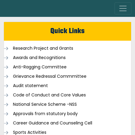
Quick Links
Research Project and Grants
Awards and Recognitions
Anti-Ragging Committee
Grievance Redressal Commmittee
Audit statement
Code of Conduct and Core Values
National Service Scheme -NSS
Approvals from statutory body
Career Guidance and Counseling Cell
Sports Activities