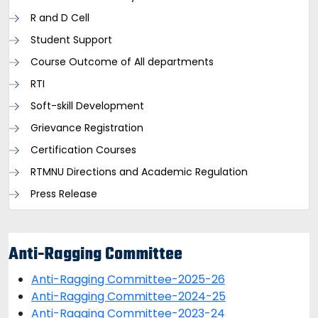
R and D Cell
Student Support
Course Outcome of All departments
RTI
Soft-skill Development
Grievance Registration
Certification Courses
RTMNU Directions and Academic Regulation
Press Release
Anti-Ragging Committee
Anti-Ragging Committee-2025-26
Anti-Ragging Committee-2024-25
Anti-Ragging Committee-2023-24