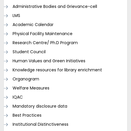
Administrative Bodies and Grievance-cell
LMS
Academic Calendar
Physical Facility Maintenance
Research Centre/ Ph.D Program
Student Council
Human Values and Green Initiatives
Knowledge resources for library enrichment
Organogram
Welfare Measures
IQAC
Mandatory disclosure data
Best Practices
Institutional Distinctiveness