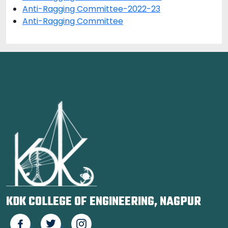
Anti-Ragging Committee-2022-23
Anti-Ragging Committee
KDK COLLEGE OF ENGINEERING, NAGPUR