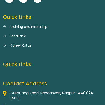
Quick Links
Training and Internship
FeedBack
Career Katta
Quick Links
Contact Address
Great Nag Road, Nandanvan, Nagpur– 440 024
(M.S.)