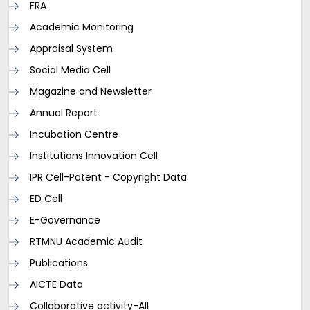
FRA
Academic Monitoring
Appraisal System
Social Media Cell
Magazine and Newsletter
Annual Report
Incubation Centre
Institutions Innovation Cell
IPR Cell-Patent - Copyright Data
ED Cell
E-Governance
RTMNU Academic Audit
Publications
AICTE Data
Collaborative activity-All