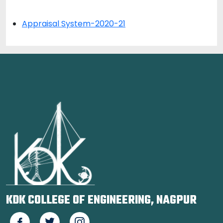
Appraisal System-2020-21
KDK COLLEGE OF ENGINEERING, NAGPUR