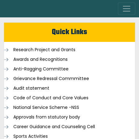
Quick Links
Research Project and Grants
Awards and Recognitions
Anti-Ragging Committee
Grievance Redressal Commmittee
Audit statement
Code of Conduct and Core Values
National Service Scheme -NSS
Approvals from statutory body
Career Guidance and Counseling Cell
Sports Activities