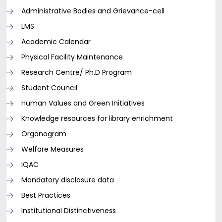
Administrative Bodies and Grievance-cell
LMS
Academic Calendar
Physical Facility Maintenance
Research Centre/ Ph.D Program
Student Council
Human Values and Green Initiatives
Knowledge resources for library enrichment
Organogram
Welfare Measures
IQAC
Mandatory disclosure data
Best Practices
Institutional Distinctiveness