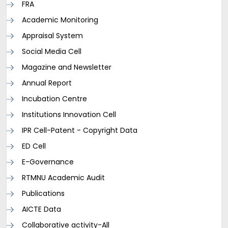
FRA
Academic Monitoring
Appraisal System
Social Media Cell
Magazine and Newsletter
Annual Report
Incubation Centre
Institutions Innovation Cell
IPR Cell-Patent - Copyright Data
ED Cell
E-Governance
RTMNU Academic Audit
Publications
AICTE Data
Collaborative activity-All