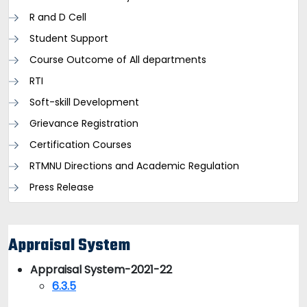
R and D Cell
Student Support
Course Outcome of All departments
RTI
Soft-skill Development
Grievance Registration
Certification Courses
RTMNU Directions and Academic Regulation
Press Release
Appraisal System
Appraisal System-2021-22
6.3.5