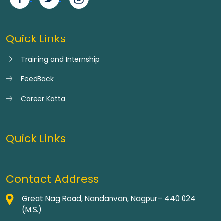
Quick Links
Training and Internship
FeedBack
Career Katta
Quick Links
Contact Address
Great Nag Road, Nandanvan, Nagpur– 440 024
(M.S.)