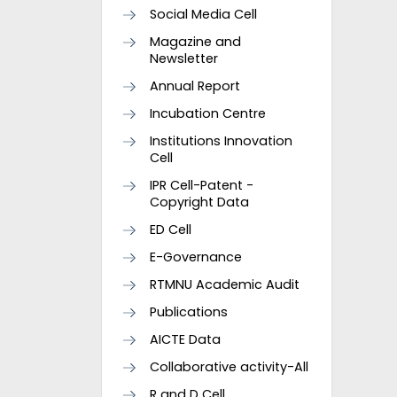
Social Media Cell
Magazine and
Newsletter
Annual Report
Incubation Centre
Institutions Innovation
Cell
IPR Cell-Patent -
Copyright Data
ED Cell
E-Governance
RTMNU Academic Audit
Publications
AICTE Data
Collaborative activity-All
R and D Cell