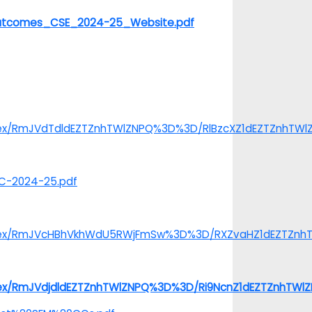
20Outcomes_CSE_2024-25_Website.pdf
index/RmJVdTdldEZTZnhTWlZNPQ%3D%3D/RlBzcXZ1dEZTZnhTW
TC-2024-25.pdf
/index/RmJVcHBhVkhWdU5RWjFmSw%3D%3D/RXZvaHZ1dEZTZn
index/RmJVdjdldEZTZnhTWlZNPQ%3D%3D/Ri9NcnZ1dEZTZnhTW