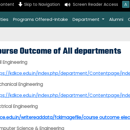
A
content
Skip to Navigation
Screen Reader Access
ties
Programs Offered-Intake
Department
Alumni
ourse Outcome of All departments
il Engineering
tps://kdkce.edu.in/index.php/department/Contentpage
hanical Engineering
tps://kdkce.edu.in/index.php/department/Contentpage/
ctrical Engineering
ce.edu.in/writereaddata/fckimagefile/course outcome elec
puter Science & Engineering