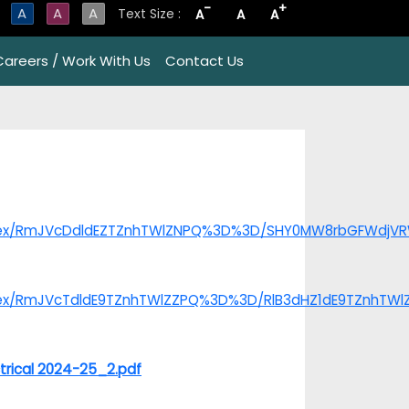
-
+
A
A
A
Text Size :
A
A
A
Careers / Work With Us
Contact Us
/index/RmJVcDdldEZTZnhTWlZNPQ%3D%3D/SHY0MW8rbGFWdj
index/RmJVcTdldE9TZnhTWlZZPQ%3D%3D/RlB3dHZ1dE9TZnhTW
trical 2024-25_2.pdf