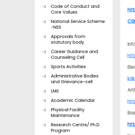
Code of Conduct and
ht
Core Values
CS
National Service Scheme
-NSS
Approvals from
statutory body
Inf
Career Guidance and
ht
Counseling Cell
Sports Activities
Ele
Administrative Bodies
kdk
and Grievance-cell
Art
LMS
Academic Calendar
ht
Physical Facility
Bas
Maintenance
ht
Research Centre/ Ph.D
Program