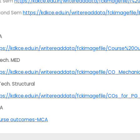
st sem
https://kdkce.edu.in/writereaddata/fckimagefile/I
cond Sem
https://kdkce.edu.in/writereaddata/fckimagefil
A
ps://kdkce.edu.in/writereaddata/fckimagefile/Course%20
ech. MED
ps://kdkce.edu.in/writereaddata/fckimagefile/CO_Mechan
Tech. Structural
ps://kdkce.edu.in/writereaddata/fckimagefile/COs_for_P
A
urse outcomes-MCA