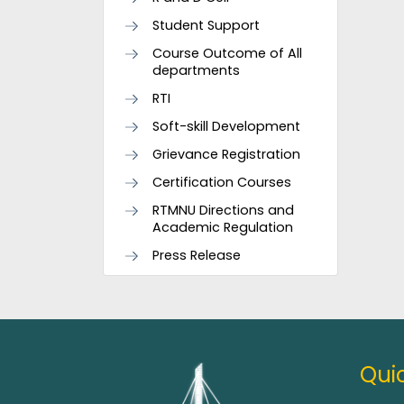
Student Support
Course Outcome of All
departments
RTI
Soft-skill Development
Grievance Registration
Certification Courses
RTMNU Directions and
Academic Regulation
Press Release
Quic