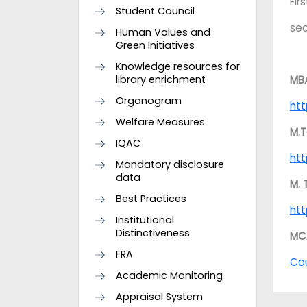
Fir
Student Council
se
Human Values and
Green Initiatives
Knowledge resources for
library enrichment
MB
Organogram
htt
Welfare Measures
M.T
IQAC
htt
Mandatory disclosure
data
M. 
Best Practices
htt
Institutional
Distinctiveness
MC
FRA
Co
Academic Monitoring
Appraisal System