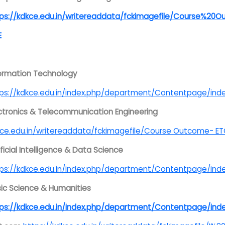
tps://kdkce.edu.in/writereaddata/fckimagefile/Course%
E
ormation Technology
tps://kdkce.edu.in/index.php/department/Contentpage/
ctronics & Telecommunication Engineering
ce.edu.in/writereaddata/fckimagefile/Course Outcome- E
ificial Intelligence & Data Science
tps://kdkce.edu.in/index.php/department/Contentpage
ic Science & Humanities
tps://kdkce.edu.in/index.php/department/Contentpage/