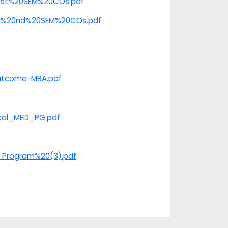
%20st%20SEM%20COs.pdf
e/II%20nd%20SEM%20COs.pdf
​​​​​​
Outcome-MBA.pdf
ical_MED_PG.pdf
G_Program%20(3).pdf