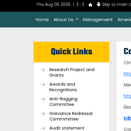
Thu Aug 06 2026 | 2 : 2
Skip to main 
Home
About Us
Management
Ameni
C
Quick Links
Civ
Research Project and
ht
Grants
Awards and
Mec
Recognitions
ht
Anti-Ragging
Committee
Ele
Grievance Redressal
kdk
Commmittee
Audit statement
Com