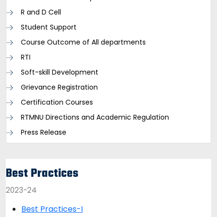
R and D Cell
Student Support
Course Outcome of All departments
RTI
Soft-skill Development
Grievance Registration
Certification Courses
RTMNU Directions and Academic Regulation
Press Release
Best Practices
2023-24
Best Practices-I