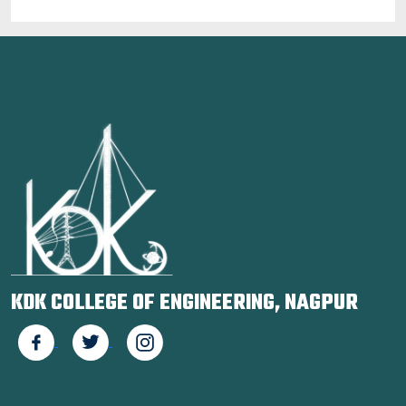
KDK COLLEGE OF ENGINEERING, NAGPUR