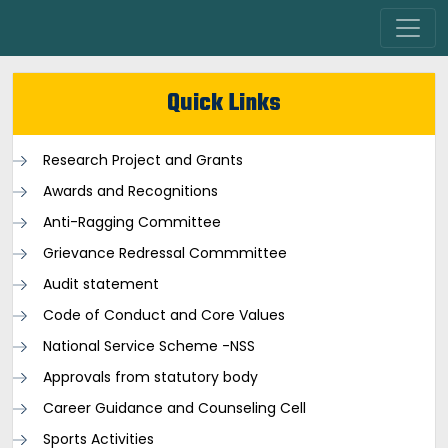
Quick Links
Research Project and Grants
Awards and Recognitions
Anti-Ragging Committee
Grievance Redressal Commmittee
Audit statement
Code of Conduct and Core Values
National Service Scheme -NSS
Approvals from statutory body
Career Guidance and Counseling Cell
Sports Activities