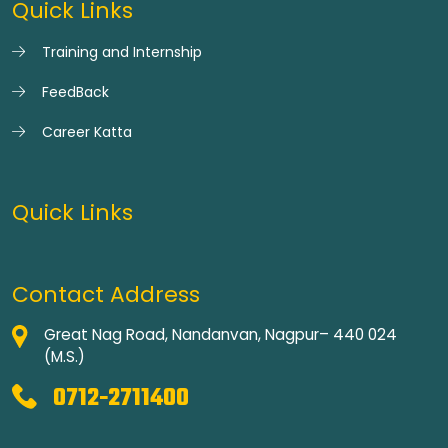
Quick Links
Training and Internship
FeedBack
Career Katta
Quick Links
Contact Address
Great Nag Road, Nandanvan, Nagpur– 440 024
(M.S.)
0712-2711400