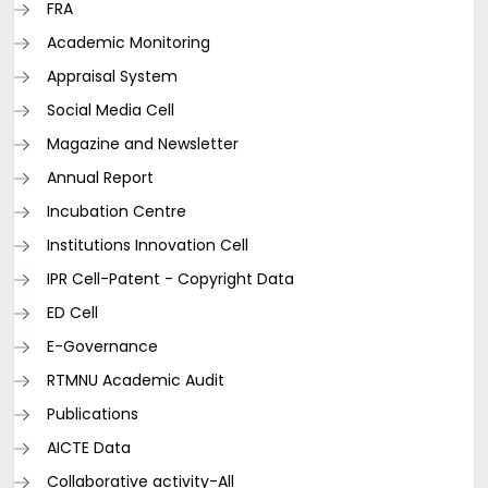
FRA
Academic Monitoring
Appraisal System
Social Media Cell
Magazine and Newsletter
Annual Report
Incubation Centre
Institutions Innovation Cell
IPR Cell-Patent - Copyright Data
ED Cell
E-Governance
RTMNU Academic Audit
Publications
AICTE Data
Collaborative activity-All