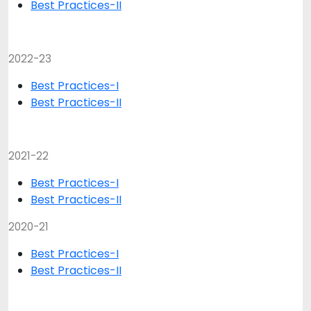
Best Practices-II
2022-23
Best Practices-I
Best Practices-II
2021-22
Best Practices-I
Best Practices-II
2020-21
Best Practices-I
Best Practices-II