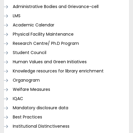
Administrative Bodies and Grievance-cell
LMS
Academic Calendar
Physical Facility Maintenance
Research Centre/ Ph.D Program
Student Council
Human Values and Green Initiatives
Knowledge resources for library enrichment
Organogram
Welfare Measures
IQAC
Mandatory disclosure data
Best Practices
Institutional Distinctiveness