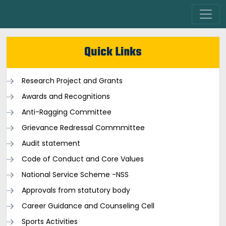
Quick Links
Research Project and Grants
Awards and Recognitions
Anti-Ragging Committee
Grievance Redressal Commmittee
Audit statement
Code of Conduct and Core Values
National Service Scheme -NSS
Approvals from statutory body
Career Guidance and Counseling Cell
Sports Activities