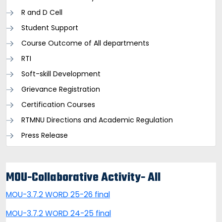
R and D Cell
Student Support
Course Outcome of All departments
RTI
Soft-skill Development
Grievance Registration
Certification Courses
RTMNU Directions and Academic Regulation
Press Release
MOU-Collaborative Activity- All
MOU-3.7.2 WORD 25-26 final
MOU-3.7.2 WORD 24-25 final