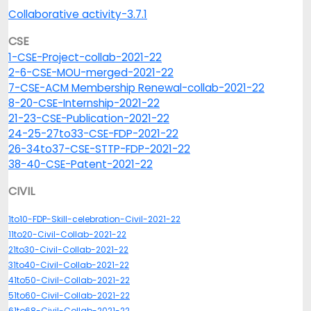
Collaborative activity-3.7.1
CSE
1-CSE-Project-collab-2021-22
2-6-CSE-MOU-merged-2021-22
7-CSE-ACM Membership Renewal-collab-2021-22
8-20-CSE-Internship-2021-22
21-23-CSE-Publication-2021-22
24-25-27to33-CSE-FDP-2021-22
26-34to37-CSE-STTP-FDP-2021-22
38-40-CSE-Patent-2021-22
CIVIL
1to10-FDP-Skill-celebration-Civil-2021-22
11to20-Civil-Collab-2021-22
21to30-Civil-Collab-2021-22
31to40-Civil-Collab-2021-22
41to50-Civil-Collab-2021-22
51to60-Civil-Collab-2021-22
61to68-Civil-Collab-2021-22