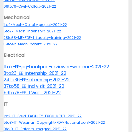
69to76-Civil-Collab-2021-22
Mechanical
1to4-Mech-Collab-project-2021-22
5to27-Mech-Internship-2021-22
28to38-ME-FDP-1_faculty-training-2021-22
39to42-Mech-patent-2021-22
Electrical
1to7-EE-prj-bookpub-reviewer-webinar-2021-22
8to23-EE-Internship-2021-22
24to36-EE-Internship-2021-22
37to58-EE-Ind visit-2021-22
59to78-EE_I Visit_2021-22
IT
1to2-IT-Stud-FACULTY-EXCH-NPTEL-2021-22
5to8-IT_Webinar_Copyright-FDP-National conf-2021-22
9to10_IT_Patents_merged-2021-22