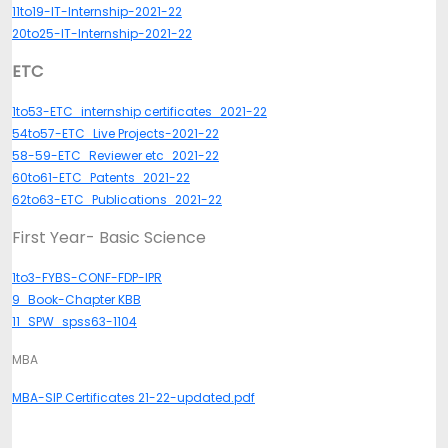
11to19-IT-Internship-2021-22
20to25-IT-Internship-2021-22
ETC
1to53-ETC_internship certificates_2021-22
54to57-ETC_Live Projects-2021-22
58-59-ETC_Reviewer etc_2021-22
60to61-ETC_Patents_2021-22
62to63-ETC_Publications_2021-22
First Year- Basic Science
1to3-FYBS-CONF-FDP-IPR
9_Book-Chapter KBB
11_SPW_spss63-1104
MBA
MBA-SIP Certificates 21-22-updated.pdf