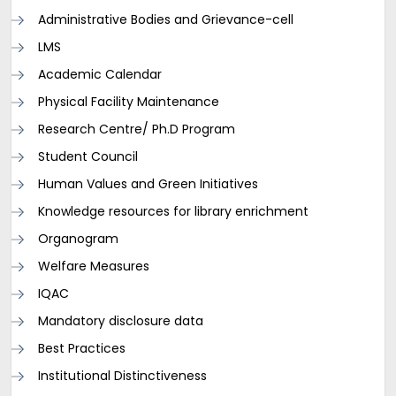
Administrative Bodies and Grievance-cell
LMS
Academic Calendar
Physical Facility Maintenance
Research Centre/ Ph.D Program
Student Council
Human Values and Green Initiatives
Knowledge resources for library enrichment
Organogram
Welfare Measures
IQAC
Mandatory disclosure data
Best Practices
Institutional Distinctiveness