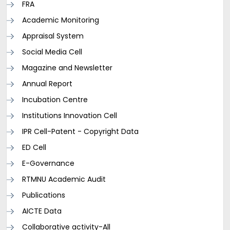
FRA
Academic Monitoring
Appraisal System
Social Media Cell
Magazine and Newsletter
Annual Report
Incubation Centre
Institutions Innovation Cell
IPR Cell-Patent - Copyright Data
ED Cell
E-Governance
RTMNU Academic Audit
Publications
AICTE Data
Collaborative activity-All