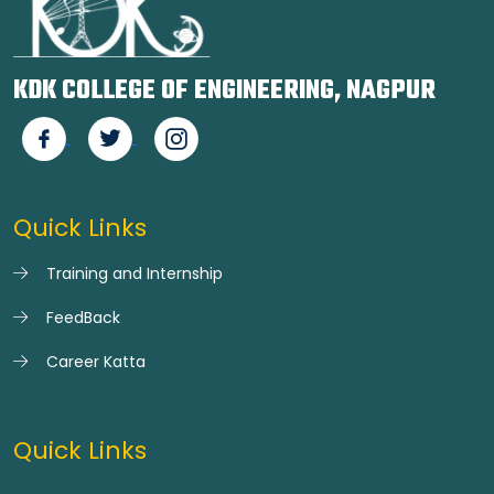
KDK COLLEGE OF ENGINEERING, NAGPUR
Quick Links
Training and Internship
FeedBack
Career Katta
Quick Links