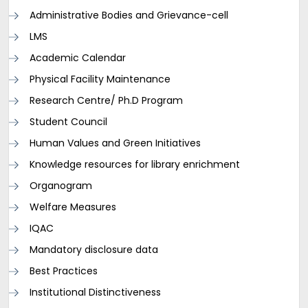
Administrative Bodies and Grievance-cell
LMS
Academic Calendar
Physical Facility Maintenance
Research Centre/ Ph.D Program
Student Council
Human Values and Green Initiatives
Knowledge resources for library enrichment
Organogram
Welfare Measures
IQAC
Mandatory disclosure data
Best Practices
Institutional Distinctiveness