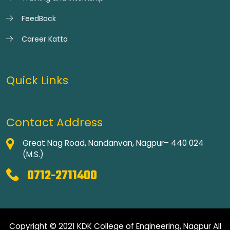
FeedBack
Career Katta
Quick Links
Contact Address
Great Nag Road, Nandanvan, Nagpur– 440 024
(M.S.)
0712-2711400
Copyright © 2021 KDK College of Engineering, Nagpur All