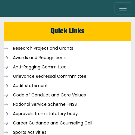
Quick Links
Research Project and Grants
Awards and Recognitions
Anti-Ragging Committee
Grievance Redressal Commmittee
Audit statement
Code of Conduct and Core Values
National Service Scheme -NSS
Approvals from statutory body
Career Guidance and Counseling Cell
Sports Activities