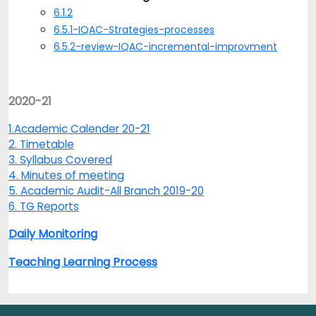
6.1.2
6.5.1-IQAC-Strategies-processes
6.5.2-review-IQAC-incremental-improvment
2020-21
1.Academic Calender 20-21
2. Timetable
3. Syllabus Covered
4. Minutes of meeting
5. Academic Audit-All Branch 2019-20
6. TG Reports
Daily Monitoring
Teaching Learning Process