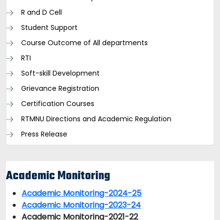
R and D Cell
Student Support
Course Outcome of All departments
RTI
Soft-skill Development
Grievance Registration
Certification Courses
RTMNU Directions and Academic Regulation
Press Release
Academic Monitoring
Academic Monitoring-2024-25
Academic Monitoring-2023-24
Academic Monitoring-2021-22