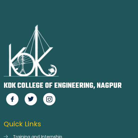
KDK COLLEGE OF ENGINEERING, NAGPUR
Quick Links
Training and Internship