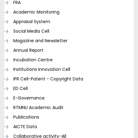
FRA
Academic Monitoring
Appraisal System
Social Media Cell
Magazine and Newsletter
Annual Report
Incubation Centre
Institutions Innovation Cell
IPR Cell-Patent - Copyright Data
ED Cell
E-Governance
RTMNU Academic Audit
Publications
AICTE Data
Collaborative activity-All