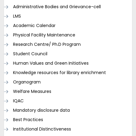
Administrative Bodies and Grievance-cell
LMS
Academic Calendar
Physical Facility Maintenance
Research Centre/ Ph.D Program
Student Council
Human Values and Green Initiatives
Knowledge resources for library enrichment
Organogram
Welfare Measures
IQAC
Mandatory disclosure data
Best Practices
Institutional Distinctiveness