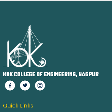
KDK COLLEGE OF ENGINEERING, NAGPUR
Quick Links