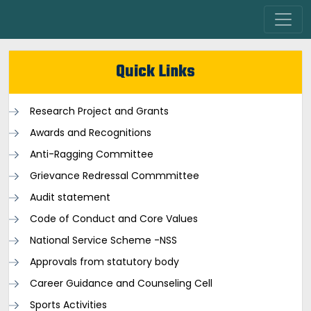
Quick Links
Research Project and Grants
Awards and Recognitions
Anti-Ragging Committee
Grievance Redressal Commmittee
Audit statement
Code of Conduct and Core Values
National Service Scheme -NSS
Approvals from statutory body
Career Guidance and Counseling Cell
Sports Activities