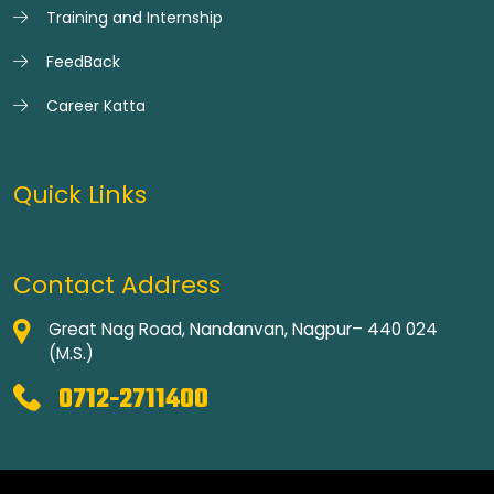
Training and Internship
FeedBack
Career Katta
Quick Links
Contact Address
Great Nag Road, Nandanvan, Nagpur– 440 024
(M.S.)
0712-2711400