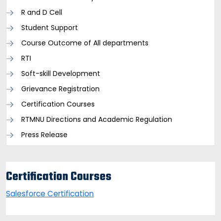
R and D Cell
Student Support
Course Outcome of All departments
RTI
Soft-skill Development
Grievance Registration
Certification Courses
RTMNU Directions and Academic Regulation
Press Release
Certification Courses
Salesforce Certification