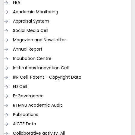
FRA
Academic Monitoring
Appraisal System
Social Media Cell
Magazine and Newsletter
Annual Report
Incubation Centre
Institutions Innovation Cell
IPR Cell-Patent - Copyright Data
ED Cell
E-Governance
RTMNU Academic Audit
Publications
AICTE Data
Collaborative activity-All