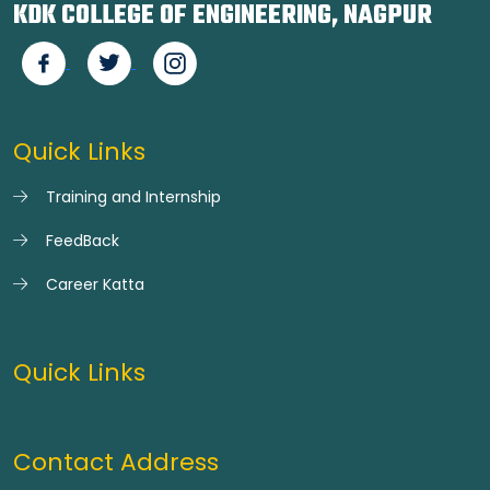
KDK COLLEGE OF ENGINEERING, NAGPUR
Quick Links
Training and Internship
FeedBack
Career Katta
Quick Links
Contact Address