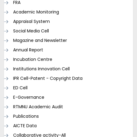
FRA
Academic Monitoring
Appraisal System
Social Media Cell
Magazine and Newsletter
Annual Report
Incubation Centre
Institutions Innovation Cell
IPR Cell-Patent - Copyright Data
ED Cell
E-Governance
RTMNU Academic Audit
Publications
AICTE Data
Collaborative activity-All