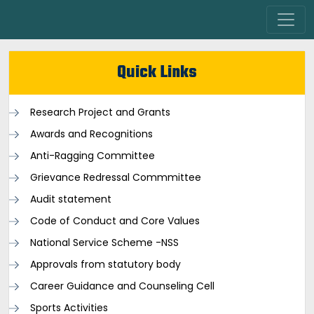
Quick Links
Research Project and Grants
Awards and Recognitions
Anti-Ragging Committee
Grievance Redressal Commmittee
Audit statement
Code of Conduct and Core Values
National Service Scheme -NSS
Approvals from statutory body
Career Guidance and Counseling Cell
Sports Activities