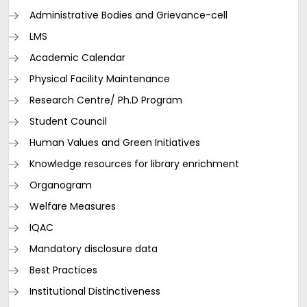
Administrative Bodies and Grievance-cell
LMS
Academic Calendar
Physical Facility Maintenance
Research Centre/ Ph.D Program
Student Council
Human Values and Green Initiatives
Knowledge resources for library enrichment
Organogram
Welfare Measures
IQAC
Mandatory disclosure data
Best Practices
Institutional Distinctiveness