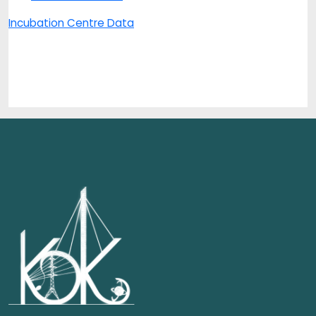
Incubation Centre Data