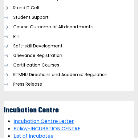
R and D Cell
Student Support
Course Outcome of All departments
RTI
Soft-skill Development
Grievance Registration
Certification Courses
RTMNU Directions and Academic Regulation
Press Release
Incubation Centre
Incubation Centre Letter
Policy-INCUBATION CENTRE
List of Incubatee