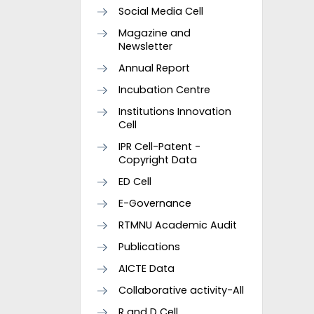
Social Media Cell
Magazine and
Newsletter
Annual Report
Incubation Centre
Institutions Innovation
Cell
IPR Cell-Patent -
Copyright Data
ED Cell
E-Governance
RTMNU Academic Audit
Publications
AICTE Data
Collaborative activity-All
R and D Cell