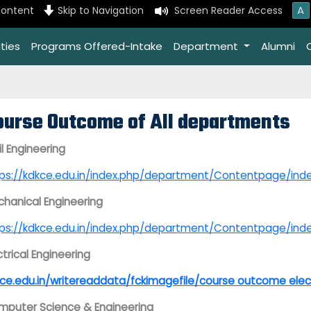
A
content
Skip to Navigation
Screen Reader Access
ties
Programs Offered-Intake
Department
Alumni
ourse Outcome of All departments
il Engineering
tps://kdkce.edu.in/index.php/department/Contentpage
hanical Engineering
tps://kdkce.edu.in/index.php/department/Contentpage/
ctrical Engineering
ce.edu.in/writereaddata/fckimagefile/course outcome elec
puter Science & Engineering