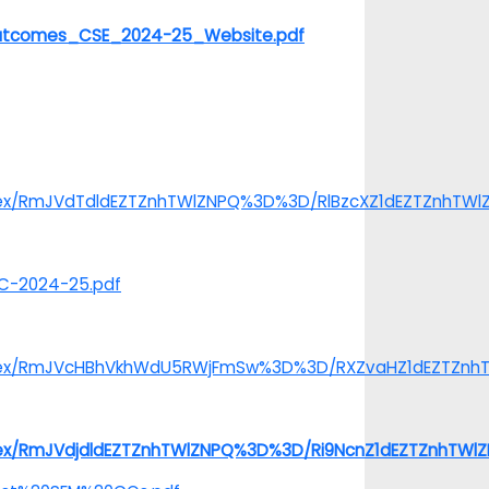
20Outcomes_CSE_2024-25_Website.pdf
index/RmJVdTdldEZTZnhTWlZNPQ%3D%3D/RlBzcXZ1dEZTZnhTW
TC-2024-25.pdf
/index/RmJVcHBhVkhWdU5RWjFmSw%3D%3D/RXZvaHZ1dEZTZn
index/RmJVdjdldEZTZnhTWlZNPQ%3D%3D/Ri9NcnZ1dEZTZnhTW