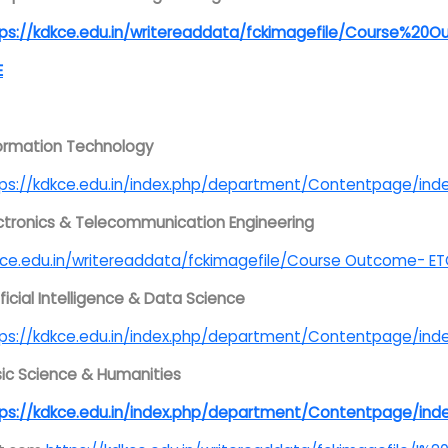
tps://kdkce.edu.in/writereaddata/fckimagefile/Course%
E
ormation Technology
tps://kdkce.edu.in/index.php/department/Contentpage/
ctronics & Telecommunication Engineering
ce.edu.in/writereaddata/fckimagefile/Course Outcome- E
ificial Intelligence & Data Science
tps://kdkce.edu.in/index.php/department/Contentpage
ic Science & Humanities
tps://kdkce.edu.in/index.php/department/Contentpage/