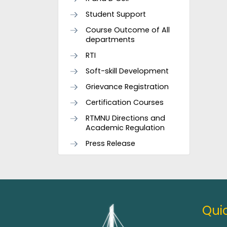
Student Support
Course Outcome of All
departments
RTI
Soft-skill Development
Grievance Registration
Certification Courses
RTMNU Directions and
Academic Regulation
Press Release
Quic