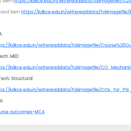
st sem
https://kdkce.edu.in/writereaddata/fckimagefile/I
cond Sem
https://kdkce.edu.in/writereaddata/fckimagefil
A
ps://kdkce.edu.in/writereaddata/fckimagefile/Course%20
ech. MED
ps://kdkce.edu.in/writereaddata/fckimagefile/CO_Mechan
Tech. Structural
ps://kdkce.edu.in/writereaddata/fckimagefile/COs_for_P
A
urse outcomes-MCA