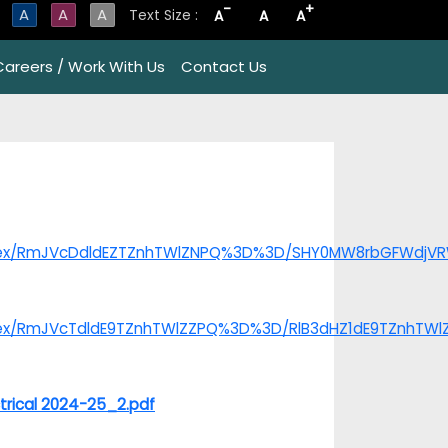
-
+
A
A
A
Text Size :
A
A
A
Careers / Work With Us
Contact Us
/index/RmJVcDdldEZTZnhTWlZNPQ%3D%3D/SHY0MW8rbGFWdj
index/RmJVcTdldE9TZnhTWlZZPQ%3D%3D/RlB3dHZ1dE9TZnhTW
trical 2024-25_2.pdf