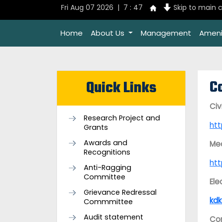
Fri Aug 07 2026 | 7 : 47
Skip to main 
Home
About Us
Management
Ameni
C
Quick Links
Civ
Research Project and
ht
Grants
Awards and
Mec
Recognitions
ht
Anti-Ragging
Committee
Ele
Grievance Redressal
kdk
Commmittee
Audit statement
Com