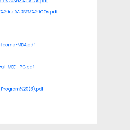
%20st%20SEM%20COs.pdf
e/II%20nd%20SEM%20COs.pdf
​​​​​​
Outcome-MBA.pdf
ical_MED_PG.pdf
G_Program%20(3).pdf