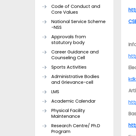
Code of Conduct and
ht
Core Values
CS
National Service Scheme
-NSS
Approvals from
statutory body
Inf
Career Guidance and
ht
Counseling Cell
Sports Activities
Ele
Administrative Bodies
kdk
and Grievance-cell
Art
LMS
Academic Calendar
ht
Physical Facility
Bas
Maintenance
ht
Research Centre/ Ph.D
Program