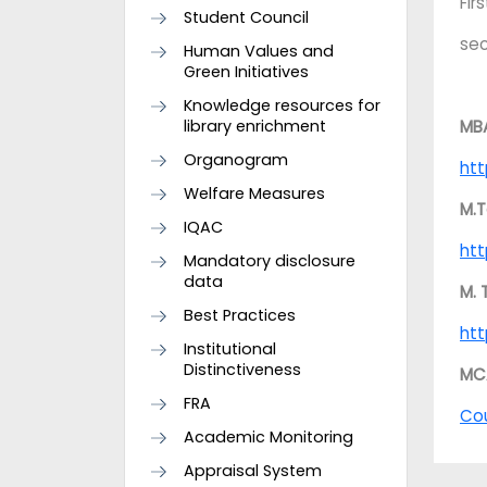
Fir
Student Council
se
Human Values and
Green Initiatives
Knowledge resources for
library enrichment
MB
Organogram
htt
Welfare Measures
M.T
IQAC
htt
Mandatory disclosure
data
M. 
Best Practices
htt
Institutional
Distinctiveness
MC
FRA
Co
Academic Monitoring
Appraisal System