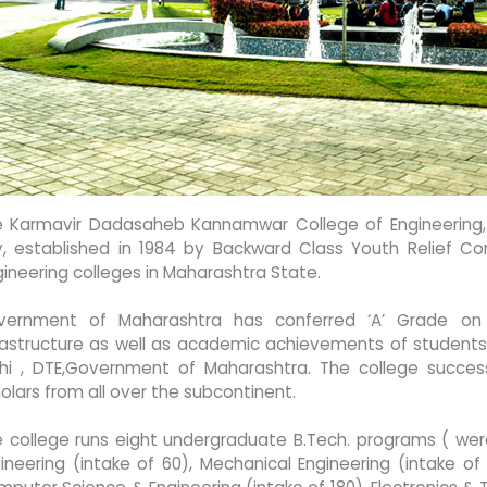
 Karmavir Dadasaheb Kannamwar College of Engineering, s
y, established in 1984 by Backward Class Youth Relief 
ineering colleges in Maharashtra State.
vernment of Maharashtra has conferred ‘A’ Grade on
rastructure as well as academic achievements of students
hi , DTE,Government of Maharashtra. The college success
olars from all over the subcontinent.
 college runs eight undergraduate B.Tech. programs ( were 
ineering (intake of 60), Mechanical Engineering (intake of 6