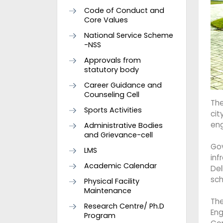
Code of Conduct and
Core Values
National Service Scheme
-NSS
Approvals from
statutory body
Career Guidance and
Counseling Cell
The
Sports Activities
cit
eng
Administrative Bodies
and Grievance-cell
Go
LMS
inf
Academic Calendar
Del
sch
Physical Facility
Maintenance
The
Research Centre/ Ph.D
Eng
Program