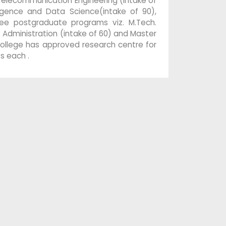
 Telecommunication Engineering (intake of
lligence and Data Science(intake of 90),
ee postgraduate programs viz. M.Tech.
ss Administration (intake of 60) and Master
 college has approved research centre for
s each .