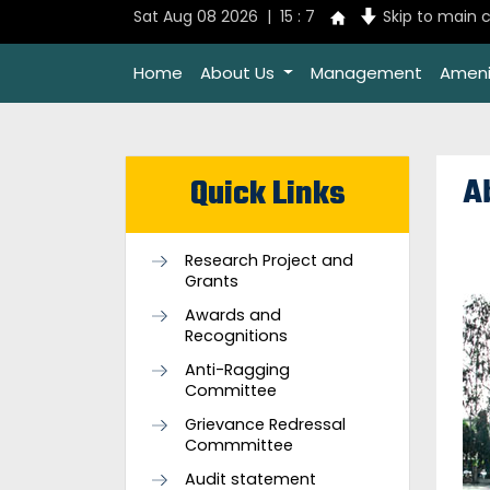
Sat Aug 08 2026 | 15 : 7
Skip to main 
Home
About Us
Management
Ameni
A
Quick Links
Research Project and
Grants
Awards and
Recognitions
Anti-Ragging
Committee
Grievance Redressal
Commmittee
Audit statement