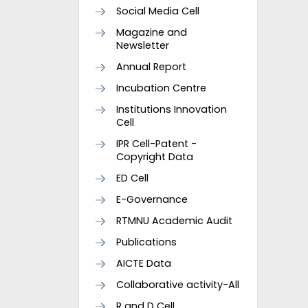
Social Media Cell
Magazine and
Newsletter
Annual Report
Incubation Centre
Institutions Innovation
Cell
IPR Cell-Patent -
Copyright Data
ED Cell
E-Governance
RTMNU Academic Audit
Publications
AICTE Data
Collaborative activity-All
R and D Cell