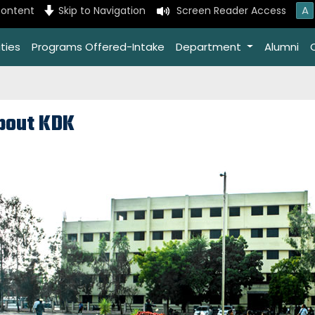
A
content
Skip to Navigation
Screen Reader Access
ties
Programs Offered-Intake
Department
Alumni
bout KDK