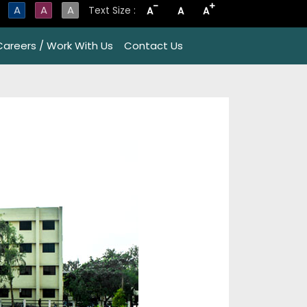
-
+
A
A
A
Text Size :
A
A
A
Careers / Work With Us
Contact Us