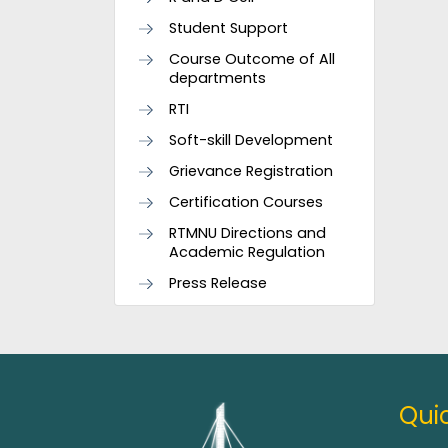
Student Support
Course Outcome of All
departments
RTI
Soft-skill Development
Grievance Registration
Certification Courses
RTMNU Directions and
Academic Regulation
Press Release
Quic