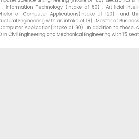
puter Science & Engineering (intake of 180), Electronics &
 , Information Technology (intake of 60) , Artificial Inte
chelor of Computer Applications(intake of 120) and thr
ructural Engineering with an intake of 18) , Master of Busine
Computer Application(intake of 90) . In addition to these,
D in Civil Engineering and Mechanical Engineering with 15 seat