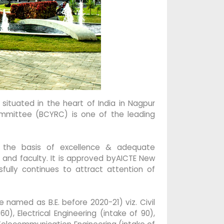
ituated in the heart of India in Nagpur
Committee (BCYRC) is one of the leading
 the basis of excellence & adequate
 and faculty. It is approved byAICTE New
fully continues to attract attention of
named as B.E. before 2020-21) viz. Civil
0), Electrical Engineering (intake of 90),