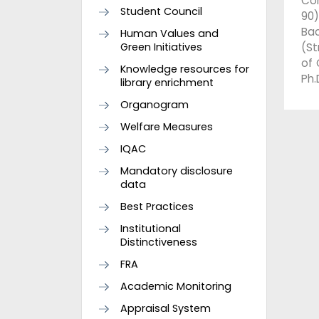
Com
Student Council
90)
Ba
Human Values and
Green Initiatives
(St
of 
Knowledge resources for
Ph.
library enrichment
Organogram
Welfare Measures
IQAC
Mandatory disclosure
data
Best Practices
Institutional
Distinctiveness
FRA
Academic Monitoring
Appraisal System