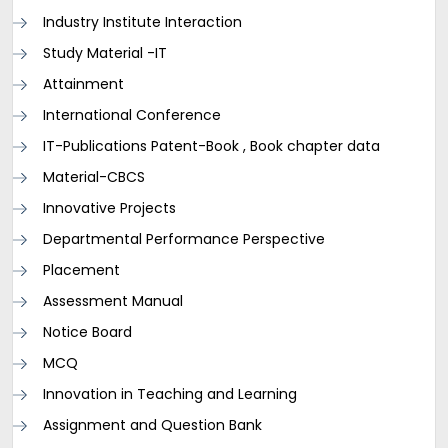
Industry Institute Interaction
Study Material -IT
Attainment
International Conference
IT-Publications Patent-Book , Book chapter data
Material-CBCS
Innovative Projects
Departmental Performance Perspective
Placement
Assessment Manual
Notice Board
MCQ
Innovation in Teaching and Learning
Assignment and Question Bank