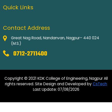
Quick Links
Contact Address
Great Nag Road, Nandanvan, Nagpur– 440 024
(M.S.)
0712-2711400
Copyright © 2021 KDK College of Engineering, Nagpur All
rights reserved. Site Design and Developed by
CsTech
Last Update: 07/08/2026