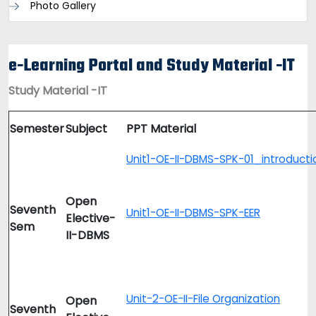
Photo Gallery
e-Learning Portal and Study Material -IT
Study Material -IT
Semester
Subject
PPT Material
Unit1-OE-II-DBMS-SPK-01_introducti
Open
Seventh
Unit1-OE-II-DBMS-SPK-EER
Elective-
Sem
II-DBMS
Unit-2-OE-II-File Organization
Open
Seventh