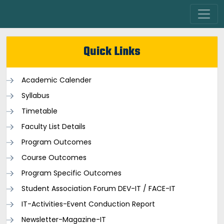
Quick Links
Academic Calender
Syllabus
Timetable
Faculty List Details
Program Outcomes
Course Outcomes
Program Specific Outcomes
Student Association Forum DEV-IT / FACE-IT
IT-Activities-Event Conduction Report
Newsletter-Magazine-IT