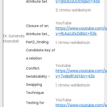
v=gvLxQ2UOc5g&t=45s
Attribute Set
2. rtmnu-eshiksha.in
YouTube
Closure of an
https://www.youtube.com/
v=RLAuUJEsZx8&t=53s
Attribute Set_
Dr. Sunanda
Khandait
Part2_Finding
1. rtmnu-eshiksha.in
Candidate Key of
a relation
Youtube
Conflict
https://www.youtube.com/
v=7vxks8fJizY&t=42s
Serializability -
Swapping
1. rtmnu-eshiksha.in
Technique
YouTube
Testing for
https://www.youtube.com/