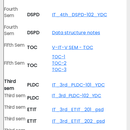
Fourth
DSPD
IT_4th_DSPD-102_YDC
Sem
Fourth
DSPD
Data structure notes
Sem
Fifth Sem
TOC
V-IT-V SEM - TOC
TOC-1
Fifth Sem
TOC-2
TOC
TOC-3
Third
PLDC
IT_3rd_PLDC-101_YDC
sem
Third sem
IT_3rd_PLDC-102_YDC
PLDC
Third sem
ETIT
IT_3rd_ETIT_201_psd
Third sem
ETIT
IT_3rd_ETIT_202_psd