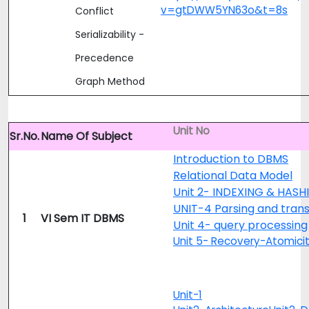
v=gtDWW5YN63o&t=8s
Conflict
Serializability -
Precedence
Graph Method
Unit No
Sr.No.
Name Of Subject
Introduction to DBMS
Relational Data Model
Unit 2- INDEXING & HASH
UNIT-4 Parsing and trans
1
VI Sem IT DBMS
Unit 4- query processing
Unit 5- Recovery-Atomici
Unit-1