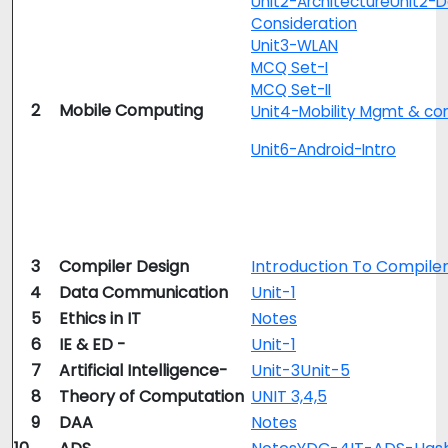
Unit2-Architecture
Unit2-D
Consideration
Unit3-WLAN
MCQ Set-I
MCQ Set-II
2
Mobile Computing
Unit4-Mobility Mgmt & con
Unit6-Android-Intro
3
Compiler Design
Introduction To Compile
4
Data Communication
Unit-1
5
Ethics in IT
Notes
6
IE & ED -
Unit-1
7
Artificial Intelligence-
Unit-3
Unit-5
8
Theory of Computation
UNIT 3,4,5
9
DAA
Notes