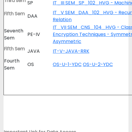
Third sem
SP
IT_III SEM_SP_102_HVG - Machine
IT_V SEM_DAA_102_HVG - Recur
Fifth Sem
DAA
Relation
IT_VII SEM_CNS_104_HVG - Class
Seventh
PE-IV
Encryption Techniques - Symmetr
Sem
Asymmetric
Fifth Sem
JAVA
IT-V-JAVA-RRK
Fourth
OS
OS-U-1-YDC
OS-U-2-YDC
Sem