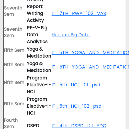
Report
Seventh
Writing
IT_7TH_RWA_102_VAS
Sem
Activity
PE-V-Big
Seventh
Data
Hadoop Big Data
Sem
Analytics
Yoga &
Fifth Sem
IT_5TH_YOGA_AND_MEDITATIO
Meditation
Yoga &
Fifth Sem
IT_5TH_YOGA_AND_MEDITATIO
Meditation
Program
Fifth Sem
Elective-I-
IT_5th_HCI_101_psd
HCI
Program
Fifth Sem
Elective-I-
IT_5th_HCI_102_psd
HCI
Fourth
DSPD
IT_4th_DSPD_101_YDC
Sem