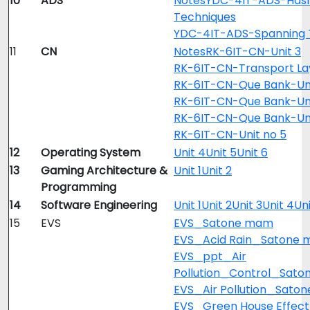
10
ADS
Notes
YDC-4IT-ADS-Hash
Techniques
YDC-4IT-ADS-Spanning 
11
CN
Notes
RK-6IT-CN-Unit 3
RK-6IT-CN-Transport La
RK-6IT-CN-Que Bank-Uni
RK-6IT-CN-Que Bank-Un
RK-6IT-CN-Que Bank-Un
RK-6IT-CN-Unit no 5
12
Operating System
Unit 4
Unit 5
Unit 6
13
Gaming Architecture &
Unit 1
Unit 2
Programming
14
Software Engineering
Unit 1
Unit 2
Unit 3
Unit 4
Uni
15
EVS
EVS_Satone mam
EVS_Acid Rain_Satone
EVS_ppt_Air
Pollution_Control_Sato
EVS_Air Pollution_Sato
EVS_Green House Effec