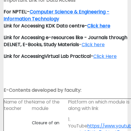
Important Link for Data Access
For NPTEL:-
Computer Science & Engineering -
Information Technology
Link for Accessing KDK Data centre-
Click here
Link for Accessing e-resources like - Journals through
DELNET, E-Books, Study Materials
-
Click here
Link for Accessing
Virtual Lab Practical-
Click Here
E-Contents developed by faculty:
Name of the
Name of the
Platform on which module i
teacher
module
along with link
1.
Closure of an
YouTube
https://www.youtu