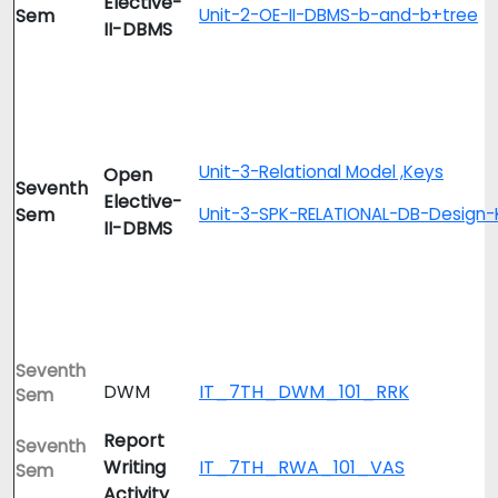
Elective-
Sem
Unit-2-OE-II-DBMS-b-and-b+tree
II-DBMS
Unit-3-Relational Model ,Keys
Open
Seventh
Elective-
Sem
Unit-3-SPK-RELATIONAL-DB-Design-
II-DBMS
Seventh
DWM
IT_7TH_DWM_101_RRK
Sem
Report
Seventh
Writing
IT_7TH_RWA_101_VAS
Sem
Activity