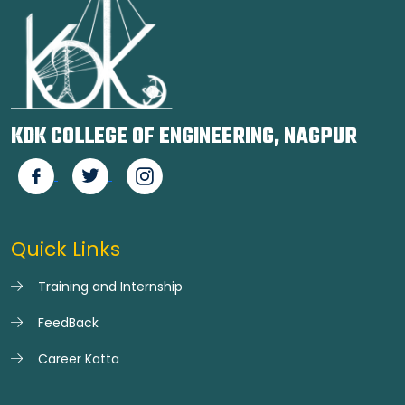
KDK COLLEGE OF ENGINEERING, NAGPUR
Quick Links
Training and Internship
FeedBack
Career Katta