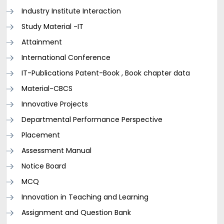
Industry Institute Interaction
Study Material -IT
Attainment
International Conference
IT-Publications Patent-Book , Book chapter data
Material-CBCS
Innovative Projects
Departmental Performance Perspective
Placement
Assessment Manual
Notice Board
MCQ
Innovation in Teaching and Learning
Assignment and Question Bank