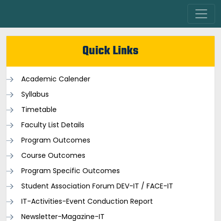
Quick Links
Academic Calender
Syllabus
Timetable
Faculty List Details
Program Outcomes
Course Outcomes
Program Specific Outcomes
Student Association Forum DEV-IT / FACE-IT
IT-Activities-Event Conduction Report
Newsletter-Magazine-IT