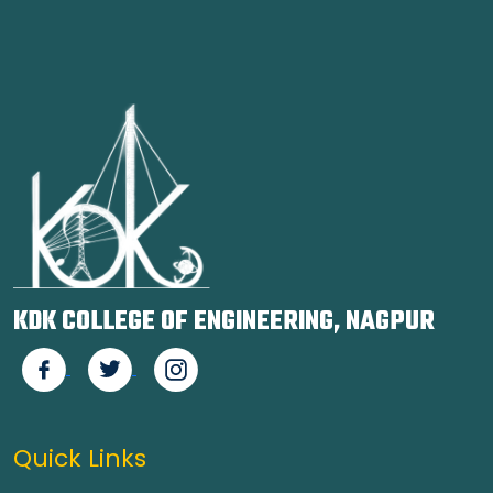
KDK COLLEGE OF ENGINEERING, NAGPUR
Quick Links