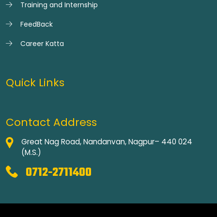
Training and Internship
FeedBack
Career Katta
Quick Links
Contact Address
Great Nag Road, Nandanvan, Nagpur– 440 024
(M.S.)
0712-2711400