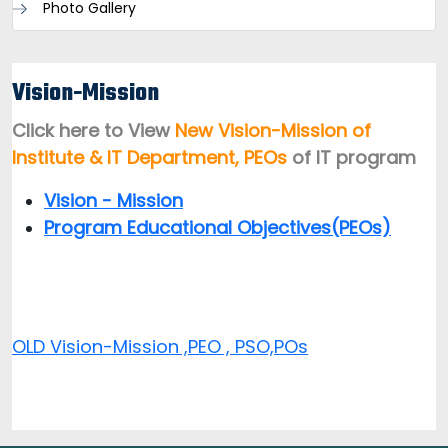
Photo Gallery
Vision-Mission
Click here to View
New Vision-Mission of
Institute & IT Department, PEOs
of IT program
Vision - Mission
Program Educational Objectives(PEOs)
OLD Vision-Mission ,PEO , PSO,POs