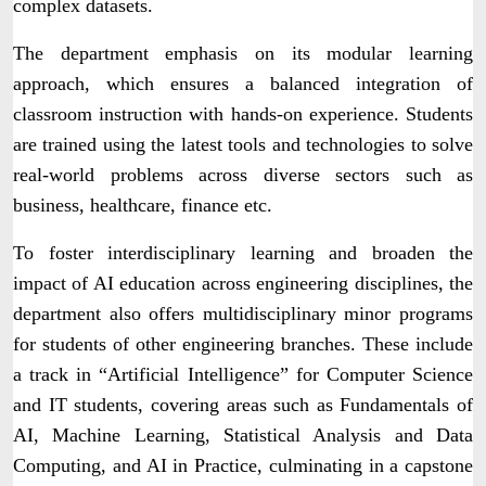
complex datasets.
The department emphasis on its modular learning
approach, which ensures a balanced integration of
classroom instruction with hands-on experience. Students
are trained using the latest tools and technologies to solve
real-world problems across diverse sectors such as
business, healthcare, finance etc.
To foster interdisciplinary learning and broaden the
impact of AI education across engineering disciplines, the
department also offers multidisciplinary minor programs
for students of other engineering branches. These include
a track in “Artificial Intelligence” for Computer Science
and IT students, covering areas such as Fundamentals of
AI, Machine Learning, Statistical Analysis and Data
Computing, and AI in Practice, culminating in a capstone