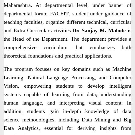
Maharashtra. At departmental level, under banner of
departmental forum FACEIT, student under guidance of
teaching faculties, organize different technical, curricular
and Extra-Curricular activities.
Dr. Sanjay M. Malode
is
the Head of the Department. The department provides a
comprehensive curriculum that emphasizes both
theoretical foundations and practical applications.
The program focuses on key domains such as Machine
Learning, Natural Language Processing, and Computer
Vision, empowering students to develop intelligent
systems capable of learning from data, understanding
human language, and interpreting visual content. In
addition, students gain in-depth knowledge of data
science methodologies, including Data Mining and Big
Data Analytics, essential for deriving insights from