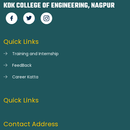
KDK COLLEGE OF ENGINEERING, NAGPUR
Quick Links
Training and Internship
FeedBack
Career Katta
Quick Links
Contact Address