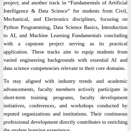
project; and another track in “Fundamentals of Artificial
Intelligence & Data Science” for students from Civil,
Mechanical, and Electronics disciplines, focusing on
Python Programming, Data Science Basics, Introduction
to AI, and Machine Learning Fundamentals concluding
with a capstone project serving as its practical
application. These tracks aim to equip students from
varied engineering backgrounds with essential AI and
data science competencies relevant to their core domains.
To stay aligned with industry trends and academic
advancements, faculty members actively participate in
short-term training programs, faculty development
initiatives, conferences, and workshops conducted by
reputed organizations and institutions. Their continuous
professional development directly contributes to enriching
the student learning experience.