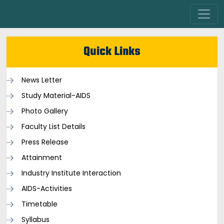
Quick Links
News Letter
Study Material-AIDS
Photo Gallery
Faculty List Details
Press Release
Attainment
Industry Institute Interaction
AIDS-Activities
Timetable
Syllabus