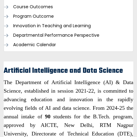
Course Outcomes
Program Outcome
Innovation in Teaching and Learning
Departmental Performance Perspective
Academic Calendar
Artificial Intelligence and Data Science
The Department of Artificial Intelligence (AI) & Data
Science, established in session 2021-22, is committed to
advancing education and innovation in the rapidly
evolving fields of AI and data science. From 2024-25 the
annual intake of
90
students for the B.Tech. program,
approved by AICTE, New Delhi, RTM Nagpur
University, Directorate of Technical Education (DTE),