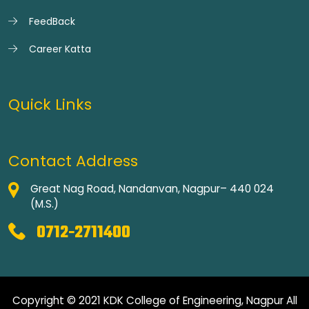
FeedBack
Career Katta
Quick Links
Contact Address
Great Nag Road, Nandanvan, Nagpur– 440 024
(M.S.)
0712-2711400
Copyright © 2021 KDK College of Engineering, Nagpur All