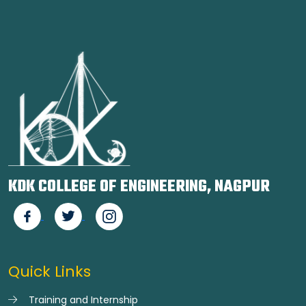
KDK COLLEGE OF ENGINEERING, NAGPUR
Quick Links
Training and Internship