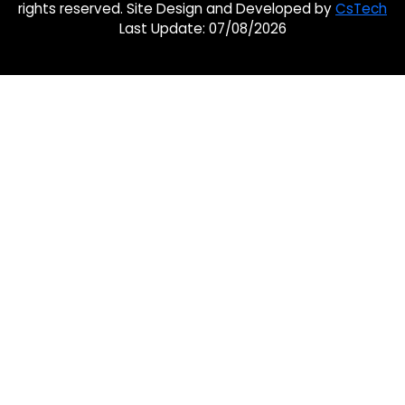
rights reserved. Site Design and Developed by
CsTech
Last Update: 07/08/2026