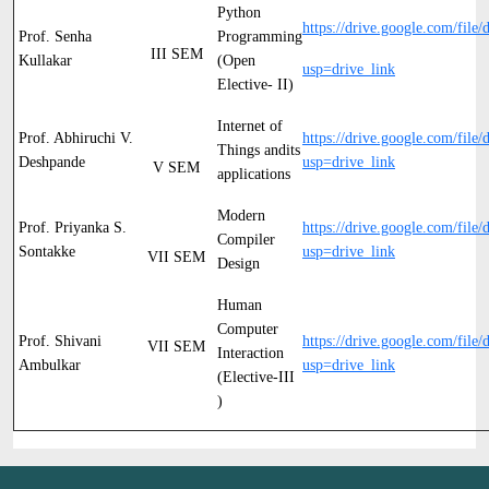
Python
https://drive.google.com/file/
Prof. Senha
Programming
III SEM
Kullakar
(Open
usp=drive_link
Elective- II)
Internet of
Prof. Abhiruchi V.
https://drive.google.com/f
Things andits
Deshpande
usp=drive_link
V SEM
applications
Modern
Prof. Priyanka S.
https://drive.google.com/f
Compiler
Sontakke
usp=drive_link
VII SEM
Design
Human
Computer
Prof. Shivani
https://drive.google.com/file/d
VII SEM
Interaction
Ambulkar
usp=drive_link
(Elective-III
)