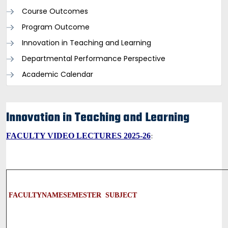
Course Outcomes
Program Outcome
Innovation in Teaching and Learning
Departmental Performance Perspective
Academic Calendar
Innovation in Teaching and Learning
FACULTY VIDEO LECTURES 2025-26
:
FACULTY
NAME
SEMESTER
SUBJECT