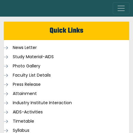
Quick Links
News Letter
Study Material-AIDS
Photo Gallery
Faculty List Details
Press Release
Attainment
Industry Institute Interaction
AIDS-Activities
Timetable
Syllabus