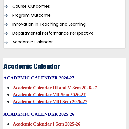
Course Outcomes
Program Outcome
Innovation in Teaching and Learning
Departmental Performance Perspective
Academic Calendar
Academic Calendar
ACADEMIC CALENDER 2026-27
Academic Calendar III and V Sem 2026-27
Academic Calendar VII Sem 2026-27
Academic Calendar VIII Sem 2026-27
ACADEMIC CALENDER 2025-26
Academic Calendar I Sem 2025-26