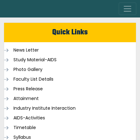
Quick Links
News Letter
Study Material-AIDS
Photo Gallery
Faculty List Details
Press Release
Attainment
Industry Institute Interaction
AIDS-Activities
Timetable
Syllabus