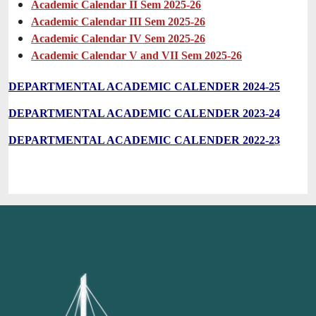
Academic Calendar II Sem 2025-26
Academic Calendar III Sem 2025-26
Academic Calendar IV Sem 2025-26
Academic Calendar V and VII Sem 2025-26
DEPARTMENTAL ACADEMIC CALENDER 2024-25
DEPARTMENTAL ACADEMIC CALENDER 2023-2
4
DEPARTMENTAL ACADEMIC CALENDER 2022-2
3