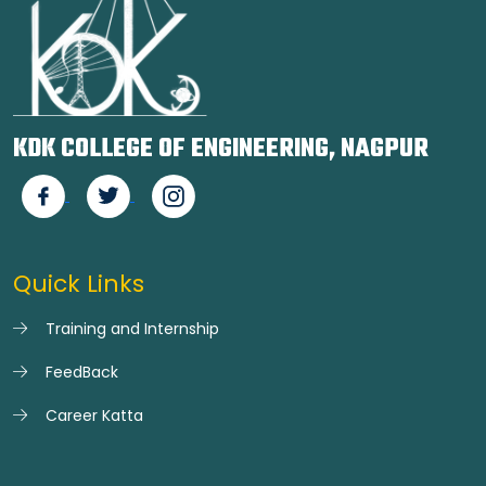
KDK COLLEGE OF ENGINEERING, NAGPUR
Quick Links
Training and Internship
FeedBack
Career Katta