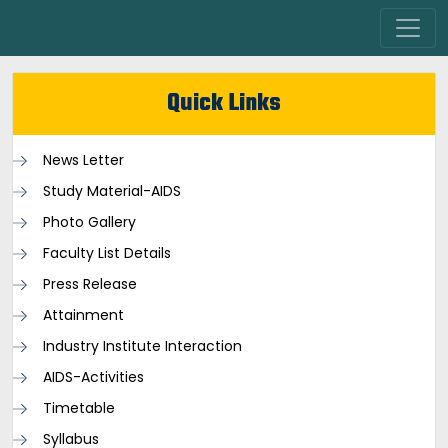
Quick Links
News Letter
Study Material-AIDS
Photo Gallery
Faculty List Details
Press Release
Attainment
Industry Institute Interaction
AIDS-Activities
Timetable
Syllabus