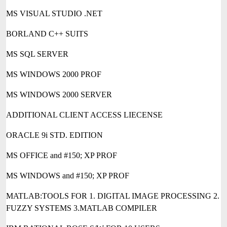
MS VISUAL STUDIO .NET
BORLAND C++ SUITS
MS SQL SERVER
MS WINDOWS 2000 PROF
MS WINDOWS 2000 SERVER
ADDITIONAL CLIENT ACCESS LIECENSE
ORACLE 9i STD. EDITION
MS OFFICE and #150; XP PROF
MS WINDOWS and #150; XP PROF
MATLAB:TOOLS FOR 1. DIGITAL IMAGE PROCESSING 2.
FUZZY SYSTEMS 3.MATLAB COMPILER