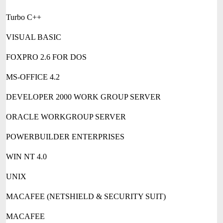
Turbo C++
VISUAL BASIC
FOXPRO 2.6 FOR DOS
MS-OFFICE 4.2
DEVELOPER 2000 WORK GROUP SERVER
ORACLE WORKGROUP SERVER
POWERBUILDER ENTERPRISES
WIN NT 4.0
UNIX
MACAFEE (NETSHIELD & SECURITY SUIT)
MACAFEE