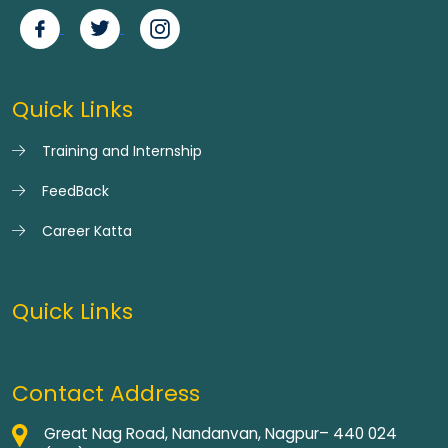
Quick Links
Training and Internship
FeedBack
Career Katta
Quick Links
Contact Address
Great Nag Road, Nandanvan, Nagpur– 440 024