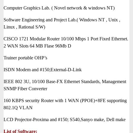
Computer Graphics Lab. ( Novel network & windows NT)
Software Engineering and Project Lab.( Windows NT , Unix ,
Linux , Rational S/W)
CISCO 1721 Modular Router 10/100 Mbps 1 Port Fixed Ethernet.
2 WAN Slots 64 MB Flase 96Mb D
Trainer portable OHP’s
ISDN Modem and #150;External-D-Link
IEEE 802 3U, 10/100 Base-FX Ethernet Standards, Management
SNMP Fiber Converter
160 KBPS security Router with 1 WAN (PPOE)+8FE supporting
802.1Q VLAN
LCD Projector-Proxima and #150; S540,Sanyo make, Dell make
List of Software: