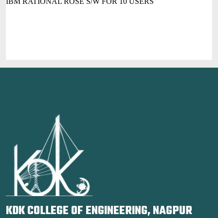
IBM RATIONAL ROSE S/W FOR 10 USERS
KDK COLLEGE OF ENGINEERING, NAGPUR