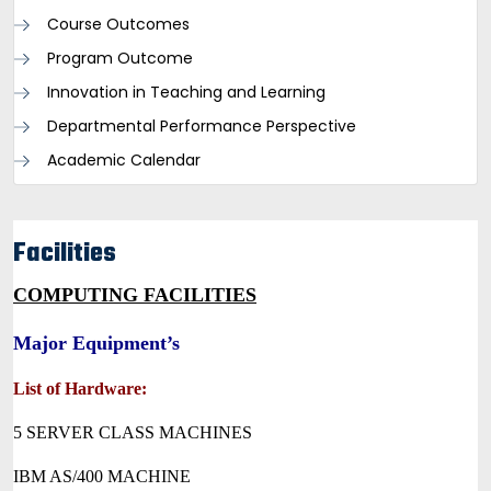
Course Outcomes
Program Outcome
Innovation in Teaching and Learning
Departmental Performance Perspective
Academic Calendar
Facilities
COMPUTING FACILITIES
Major Equipment’s
List of Hardware:
5 SERVER CLASS MACHINES
IBM AS/400 MACHINE