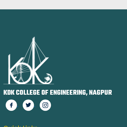
KDK COLLEGE OF ENGINEERING, NAGPUR