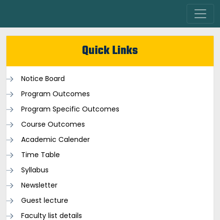
Quick Links
Notice Board
Program Outcomes
Program Specific Outcomes
Course Outcomes
Academic Calender
Time Table
Syllabus
Newsletter
Guest lecture
Faculty list details