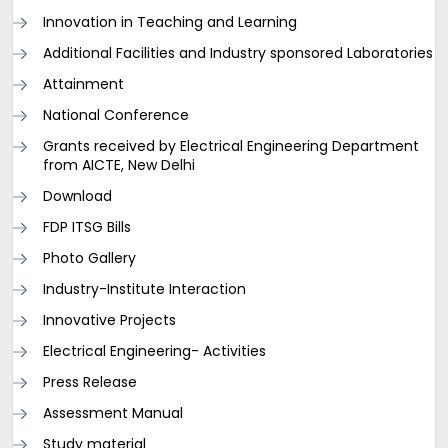
Innovation in Teaching and Learning
Additional Facilities and Industry sponsored Laboratories
Attainment
National Conference
Grants received by Electrical Engineering Department
from AICTE, New Delhi
Download
FDP ITSG Bills
Photo Gallery
Industry-Institute Interaction
Innovative Projects
Electrical Engineering- Activities
Press Release
Assessment Manual
Study material