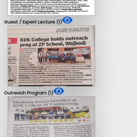
Guest / Expert Lecture (1)
Outreach Program (1)