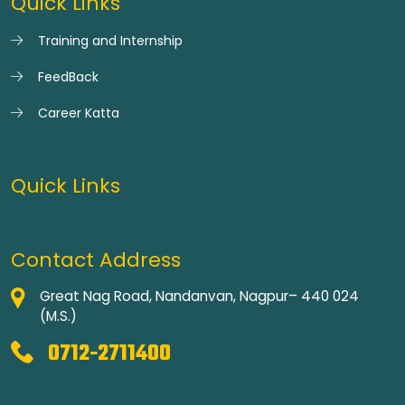
Quick Links
Training and Internship
FeedBack
Career Katta
Quick Links
Contact Address
Great Nag Road, Nandanvan, Nagpur– 440 024
(M.S.)
0712-2711400