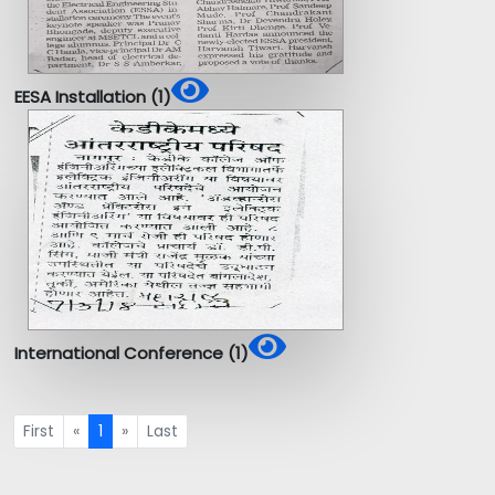
EESA Installation (1)
International Conference (1)
First
«
1
»
Last