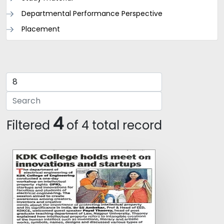
Departmental Performance Perspective
Placement
4
Filtered
of 4 total record