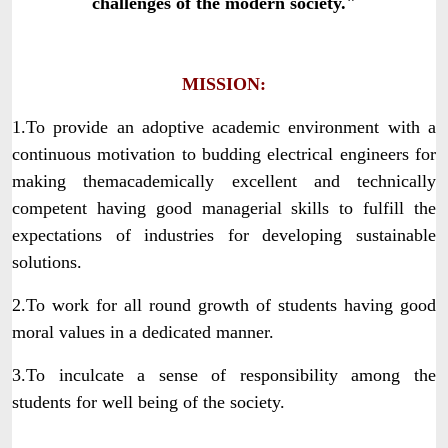
challenges of the modern society."
MISSION:
1.To provide an adoptive academic environment with a
continuous motivation to budding electrical engineers for
making themacademically excellent and technically
competent having good managerial skills to fulfill the
expectations of industries for developing sustainable
solutions.
2.To work for all round growth of students having good
moral values in a dedicated manner.
3.To inculcate a sense of responsibility among the
students for well being of the society.