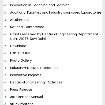
Innovation in Teaching and Learning
Additional Facilities and Industry sponsored Laboratories
Attainment
National Conference
Grants received by Electrical Engineering Department
from AICTE, New Delhi
Download
FDP ITSG Bills
Photo Gallery
Industry-Institute Interaction
Innovative Projects
Electrical Engineering- Activities
Press Release
Assessment Manual
Study material