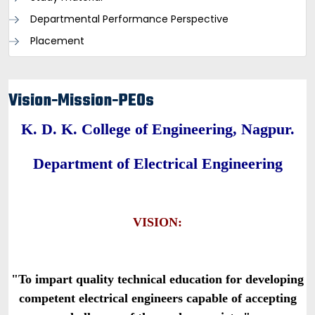
Departmental Performance Perspective
Placement
Vision-Mission-PEOs
K. D. K. College of Engineering, Nagpur.
Department of Electrical Engineering
VISION:
"To impart quality technical education for developing
competent electrical engineers capable of accepting