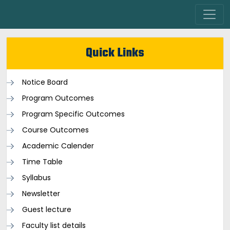
Quick Links
Notice Board
Program Outcomes
Program Specific Outcomes
Course Outcomes
Academic Calender
Time Table
Syllabus
Newsletter
Guest lecture
Faculty list details