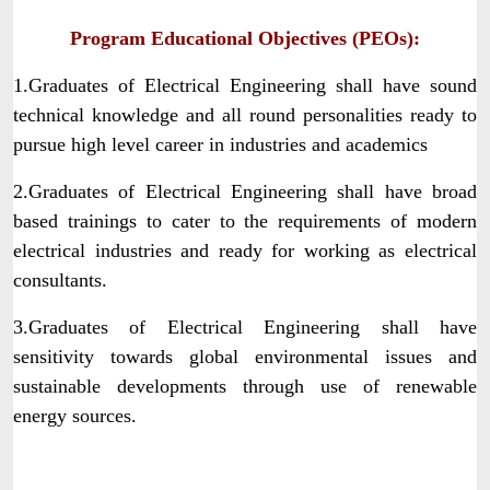
Program Educational Objectives (PEOs):
1.Graduates of Electrical Engineering shall have sound
technical knowledge and all round personalities ready to
pursue high level career in industries and academics
2.Graduates of Electrical Engineering shall have broad
based trainings to cater to the requirements of modern
electrical industries and ready for working as electrical
consultants.
3.Graduates of Electrical Engineering shall have
sensitivity towards global environmental issues and
sustainable developments through use of renewable
energy sources.