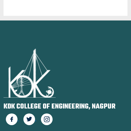
KDK COLLEGE OF ENGINEERING, NAGPUR