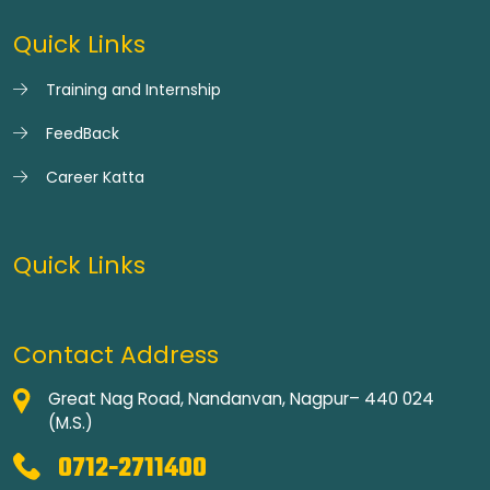
Quick Links
Training and Internship
FeedBack
Career Katta
Quick Links
Contact Address
Great Nag Road, Nandanvan, Nagpur– 440 024
(M.S.)
0712-2711400