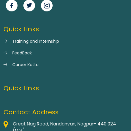
Quick Links
Training and Internship
FeedBack
Career Katta
Quick Links
Contact Address
Great Nag Road, Nandanvan, Nagpur– 440 024
(M.S.)