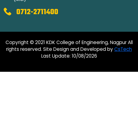
0712-2711400
Copyright © 2021 KDK College of Engineering, Nagpur All
rights reserved. Site Design and Developed by
CsTech
Last Update: 10/08/2026