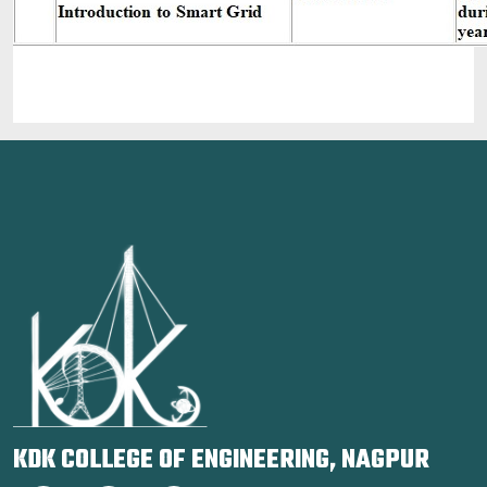
KDK COLLEGE OF ENGINEERING, NAGPUR