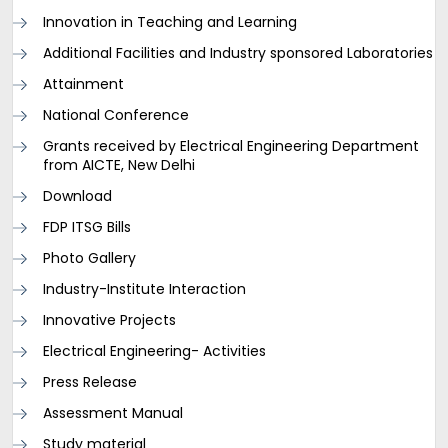
Innovation in Teaching and Learning
Additional Facilities and Industry sponsored Laboratories
Attainment
National Conference
Grants received by Electrical Engineering Department
from AICTE, New Delhi
Download
FDP ITSG Bills
Photo Gallery
Industry-Institute Interaction
Innovative Projects
Electrical Engineering- Activities
Press Release
Assessment Manual
Study material