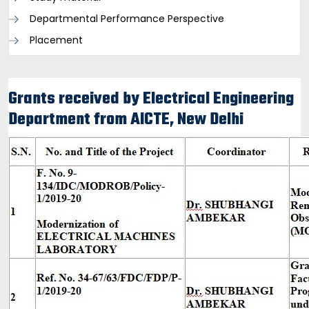
Departmental Performance Perspective
Placement
Grants received by Electrical Engineering
Department from AICTE, New Delhi