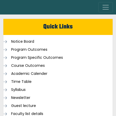
Quick Links
Notice Board
Program Outcomes
Program Specific Outcomes
Course Outcomes
Academic Calender
Time Table
Syllabus
Newsletter
Guest lecture
Faculty list details