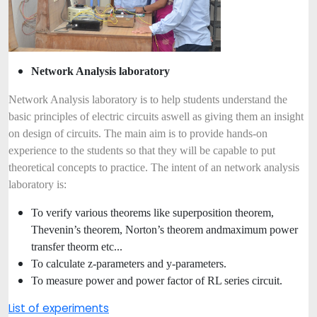
Network Analysis laboratory
Network Analysis laboratory is to help students understand the
basic principles of electric circuits as
well as giving them an insight
on design of circuits. The main aim is to provide hands-on
experience to the students so that they will be capable to put
theoretical concepts to practice. The intent of an network analysis
laboratory is:
To verify various theorems like superposition theorem,
Thevenin’s theorem, Norton’s theorem and
maximum power
transfer theorm etc...
To calculate z-parameters and y-parameters.
To measure power and power factor of RL series circuit.
List of experiments