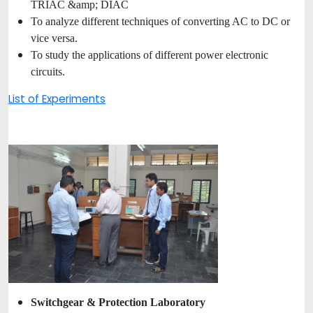
TRIAC &amp; DIAC
To analyze different techniques of converting AC to DC or
vice versa.
To study the applications of different power electronic
circuits.
List of Experiments
Switchgear & Protection Laboratory