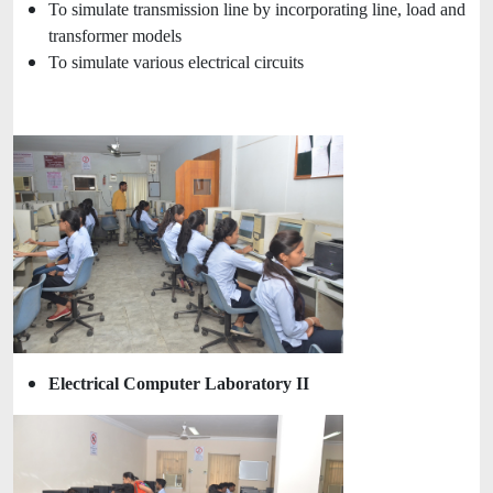
To simulate transmission line by incorporating line, load and
transformer models
To simulate various electrical circuits
Electrical Computer Laboratory II