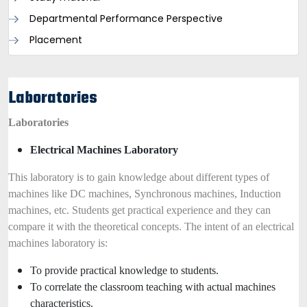
Departmental Performance Perspective
Placement
Laboratories
Laboratories
Electrical Machines Laboratory
This laboratory is to gain knowledge about different types of
machines like DC machines, Synchronous machines, Induction
machines, etc. Students get practical experience and they can
compare it with the theoretical concepts. The intent of an electrical
machines laboratory is:
To provide practical knowledge to students.
To correlate the classroom teaching with actual machines
characteristics.