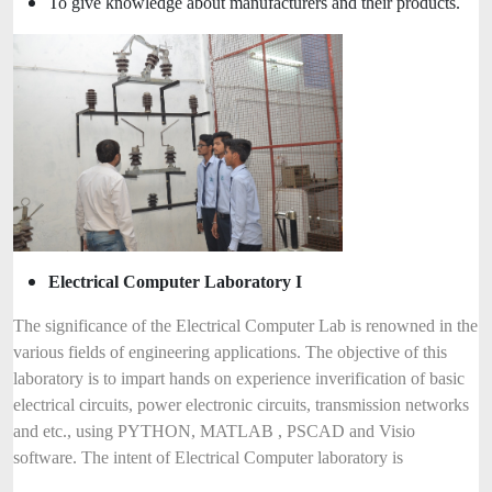
To give knowledge about manufacturers and their products.
Electrical Computer Laboratory I
The significance of the Electrical Computer Lab is renowned in the
various fields of engineering applications. The objective of this
laboratory is to impart hands on experience inverification of basic
electrical circuits, power electronic circuits, transmission networks
and etc., using PYTHON, MATLAB , PSCAD and Visio
software. The intent of Electrical Computer laboratory is