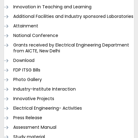
Innovation in Teaching and Learning
Additional Facilities and Industry sponsored Laboratories
Attainment
National Conference
Grants received by Electrical Engineering Department
from AICTE, New Delhi
Download
FDP ITSG Bills
Photo Gallery
Industry-Institute Interaction
Innovative Projects
Electrical Engineering- Activities
Press Release
Assessment Manual
Study material