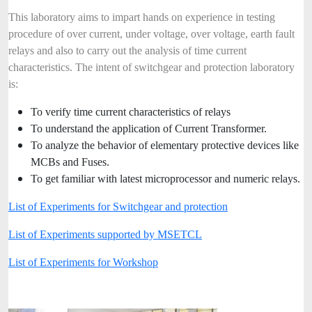
This laboratory aims to impart hands on experience in testing
procedure of over current, under voltage, over voltage, earth fault
relays and also to carry out the analysis of time current
characteristics. The intent of switchgear and protection laboratory
is:
To verify time current characteristics of relays
To understand the application of Current Transformer.
To analyze the behavior of elementary protective devices like
MCBs and Fuses.
To get familiar with latest microprocessor and numeric relays.
List of Experiments for Switchgear and protection
List of Experiments supported by MSETCL
List of Experiments for Workshop