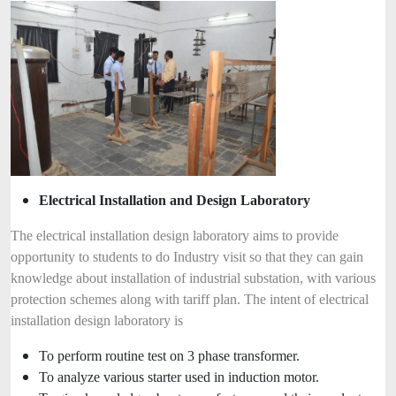
Electrical Installation and Design Laboratory
The electrical installation design laboratory aims to provide
opportunity to students to do Industry visit so that they can gain
knowledge about installation of industrial substation, with various
protection schemes along with tariff plan. The intent of electrical
installation design laboratory is
To perform routine test on 3 phase transformer.
To analyze various starter used in induction motor.