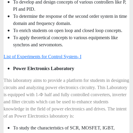
To develop and design concepts of various controllers like P,
PI and PID.
To determine the response of the second order system in time
domain and frequency domain.
To enrich students on open loop and closed loop concepts.
To apply theoretical concepts to various equipments like
synchros and servomotors.
List of Experiments for Control System- I
Power Electronics Laboratory
This laboratory aims to provide a platform for students in designing
circuits and analyzing power electronics circuitry. This Laboratory
is equipped with 1-Ф half and fully controlled converters, inverter
and filter circuits which can be used to enhance students
knowledge in the field of power electronics and drives. The intent
of an Power Electronics laboratory is:
To study the characteristics of SCR, MOSFET, IGBT,