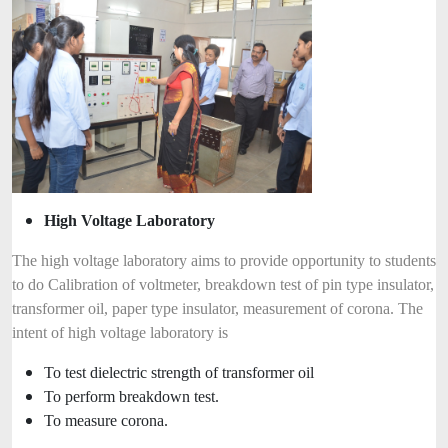
High Voltage Laboratory
The high voltage laboratory aims to provide opportunity to students
to do Calibration of voltmeter, breakdown test of pin type insulator,
transformer oil, paper type insulator, measurement of corona. The
intent of high voltage laboratory is
To test dielectric strength of transformer oil
To perform breakdown test.
To measure corona.