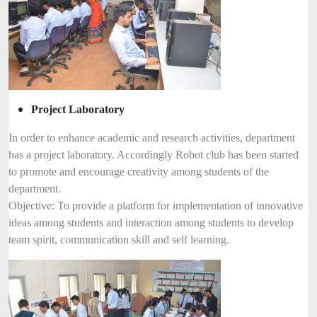
Project Laboratory
In order to enhance academic and research activities, department
has a project laboratory. Accordingly Robot club has been started
to promote and encourage creativity among students of the
department.
Objective: To provide a platform for implementation of innovative
ideas among students and interaction among students to develop
team spirit, communication skill and self learning.