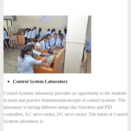
Control System Laboratory
Control Systems laboratory provides an opportunity to the students
to learn and practice fundamental
concepts of control systems. This
laboratory is having different setups like Synchros and PID
controllers, AC servo motor, DC servo motor. The intent of Control
Systems laboratory is: