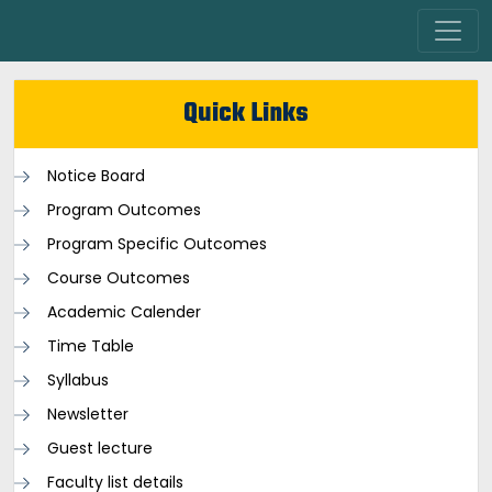
Quick Links
Notice Board
Program Outcomes
Program Specific Outcomes
Course Outcomes
Academic Calender
Time Table
Syllabus
Newsletter
Guest lecture
Faculty list details