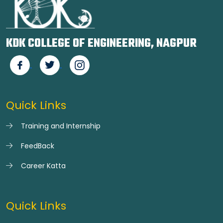
KDK COLLEGE OF ENGINEERING, NAGPUR
Quick Links
Training and Internship
FeedBack
Career Katta
Quick Links