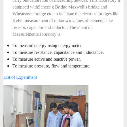
carry out calibration of measuring devices. This laboratory is
equipped with
Schering Bridge Maxwell’s bridge and
Wheatstone bridge etc. to facilitate the electrical bridges like
Kelvin
measurement of unknown values of elements like
resistor, capacitor and inductor. The intent of
Measurements
laboratory is:
To measure energy using energy meter.
To measure resistance, capacitance and inductance.
To measure active and reactive power.
To measure pressure, flow and temperature.
List of Experiment