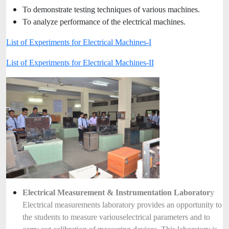
To demonstrate testing techniques of various machines.
To analyze performance of the electrical machines.
List of Experiments for Electrical Machines-I
List of Experiments for Electrical Machines-II
Electrical Measurement & Instrumentation Laborator
y
Electrical measurements laboratory provides an opportunity to
the students to measure various
electrical parameters and to