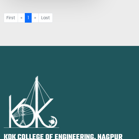
First
«
1
»
Last
KDK COLLEGE OF ENGINEERING, NAGPUR