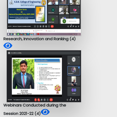
Research, Innovation and Ranking (4)
Webinars Conducted during the
Session 2021-22 (4)