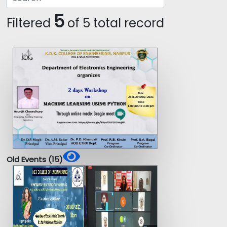
5
Filtered
of 5 total record
Old Events (15)