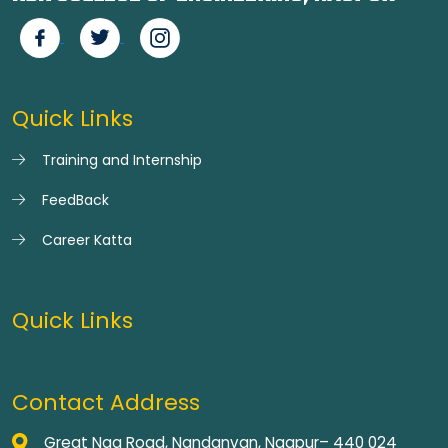
Quick Links
Training and Internship
FeedBack
Career Katta
Quick Links
Contact Address
Great Nag Road, Nandanvan, Nagpur– 440 024