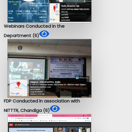
Webinars Conducted in the
Department (6)
FDP Conducted in association with
NITTTR, Chandiga (6)