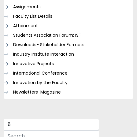
Assignments
Faculty List Details
Attainment
Students Association Forum: ISF
Downloads- Stakeholder Formats
Industry Institute Interaction
Innovative Projects
International Conference
Innovation by the Faculty
Newsletters-Magazine