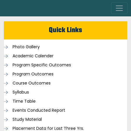
Quick Links
Photo Gallery
Academic Calender
Program Specific Outcomes
Program Outcomes
Course Outcomes
Syllabus
Time Table
Events Conducted Report
Study Material
Placement Data for Last Three Yrs.