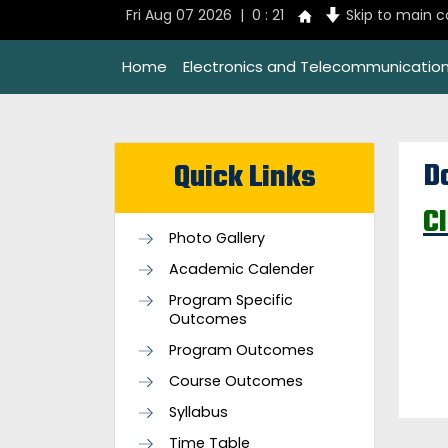
Fri Aug 07 2026 | 0 : 21
Skip to main 
Home
Electronics and Telecommunication
D
Quick Links
C
Photo Gallery
Academic Calender
Program Specific
Outcomes
Program Outcomes
Course Outcomes
Syllabus
Time Table