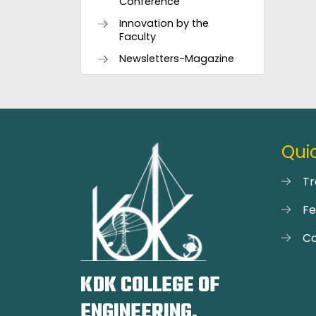
Conference
Innovation by the
Faculty
Newsletters-Magazine
Quic
Tr
F
Ca
KDK COLLEGE OF
ENGINEERING,