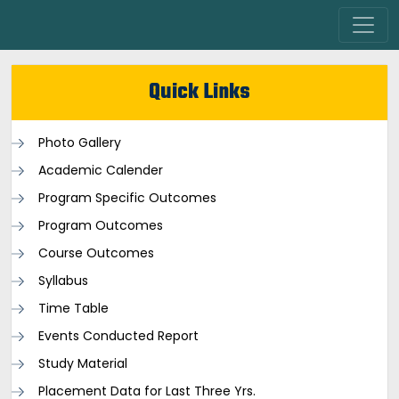
Quick Links
Photo Gallery
Academic Calender
Program Specific Outcomes
Program Outcomes
Course Outcomes
Syllabus
Time Table
Events Conducted Report
Study Material
Placement Data for Last Three Yrs.