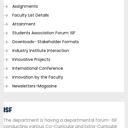
Assignments
Faculty List Details
Attainment
Students Association Forum: ISF
Downloads- Stakeholder Formats
Industry Institute Interaction
Innovative Projects
International Conference
Innovation by the Faculty
Newsletters-Magazine
ISF
The department is having a departmental forum- ISF
conducting various Co-Curricular and Extra-Curricular