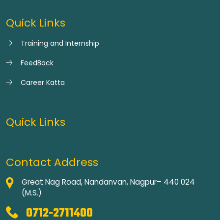
Quick Links
Training and Internship
FeedBack
Career Katta
Quick Links
Contact Address
Great Nag Road, Nandanvan, Nagpur– 440 024
(M.S.)
0712-2711400