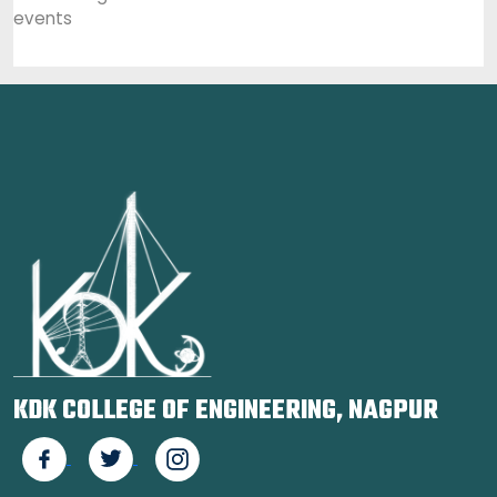
events
KDK COLLEGE OF ENGINEERING, NAGPUR