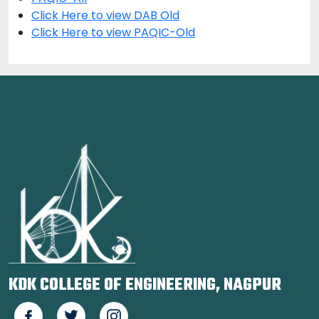
Click Here to view DAB Old
Click Here to view PAQIC-Old
KDK COLLEGE OF ENGINEERING, NAGPUR