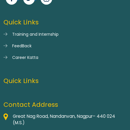
Quick Links
Training and Internship
FeedBack
Career Katta
Quick Links
Contact Address
Great Nag Road, Nandanvan, Nagpur– 440 024
(M.S.)