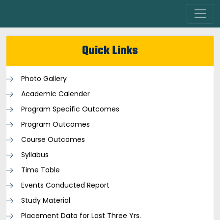
Quick Links
Photo Gallery
Academic Calender
Program Specific Outcomes
Program Outcomes
Course Outcomes
Syllabus
Time Table
Events Conducted Report
Study Material
Placement Data for Last Three Yrs.