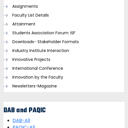
Assignments
Faculty List Details
Attainment
Students Association Forum: ISF
Downloads- Stakeholder Formats
Industry Institute Interaction
Innovative Projects
International Conference
Innovation by the Faculty
Newsletters-Magazine
DAB and PAQIC
DAB-All
PAQIC-All