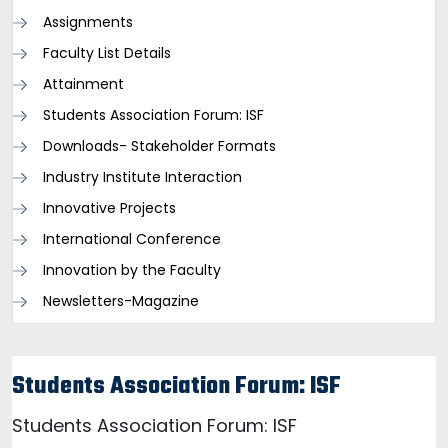
Assignments
Faculty List Details
Attainment
Students Association Forum: ISF
Downloads- Stakeholder Formats
Industry Institute Interaction
Innovative Projects
International Conference
Innovation by the Faculty
Newsletters-Magazine
Students Association Forum: ISF
Students Association Forum: ISF