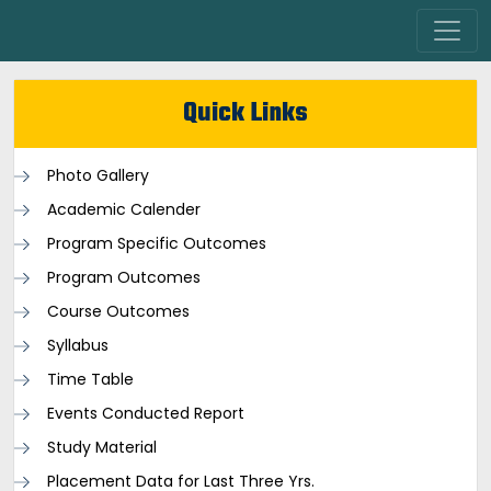
Quick Links
Photo Gallery
Academic Calender
Program Specific Outcomes
Program Outcomes
Course Outcomes
Syllabus
Time Table
Events Conducted Report
Study Material
Placement Data for Last Three Yrs.