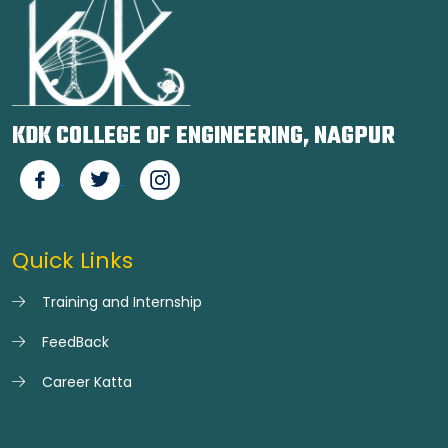
KDK COLLEGE OF ENGINEERING, NAGPUR
Quick Links
Training and Internship
FeedBack
Career Katta