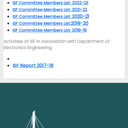
ISF Committee Members List: 2022-23
ISF Committee Members List: 2021-22
020-21
ISF Committee Members List: 2
2019-20
ISF Committee Members List:
ISF Committee Members List: 2018-19
Activities of ISF in Association with Department of
Electronics Engineering
ISF Report 2017-18