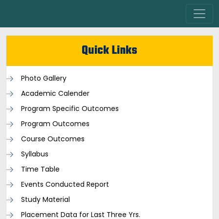
Quick Links
Photo Gallery
Academic Calender
Program Specific Outcomes
Program Outcomes
Course Outcomes
Syllabus
Time Table
Events Conducted Report
Study Material
Placement Data for Last Three Yrs.