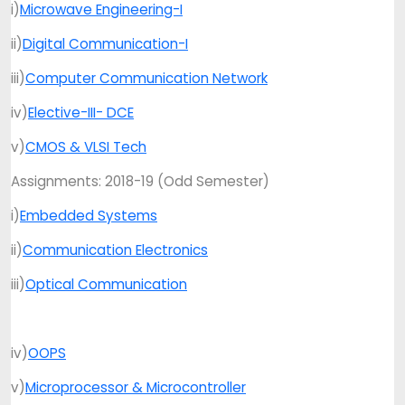
i)
Microwave Engineering-I
ii)
Digital Communication-I
iii)
Computer Communication Network
iv)
Elective-III- DCE
v)
CMOS & VLSI Tech
Assignments: 2018-19 (Odd Semester)
i)
Embedded Systems
ii)
Communication Electronics
iii)
Optical Communication
iv)
OOPS
v)
Microprocessor & Microcontroller