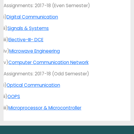
Assignments: 2017-18 (Even Semester)
i)
Digital Communication
ii)
Signals & Systems
iii)
Elective-III- DCE
iv)
Microwave Engineering
v)
Computer Communication Network
Assignments: 2017-18 (Odd Semester)
i)
Optical Communication
ii)
OOPS
iii)
Microprocessor & Microcontroller