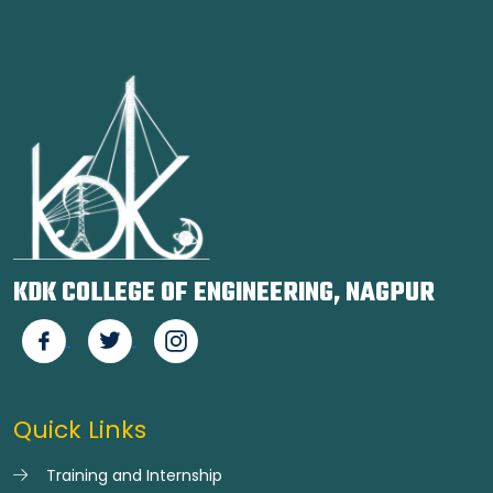
KDK COLLEGE OF ENGINEERING, NAGPUR
Quick Links
Training and Internship