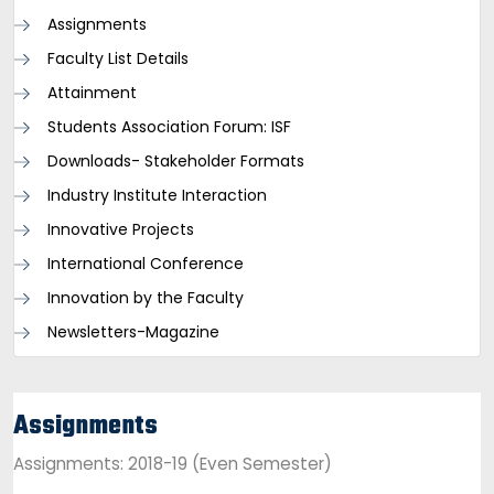
Assignments
Faculty List Details
Attainment
Students Association Forum: ISF
Downloads- Stakeholder Formats
Industry Institute Interaction
Innovative Projects
International Conference
Innovation by the Faculty
Newsletters-Magazine
Assignments
Assignments: 2018-19 (Even Semester)