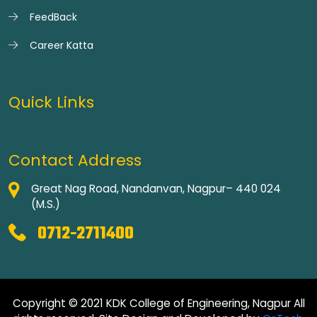
FeedBack
Career Katta
Quick Links
Contact Address
Great Nag Road, Nandanvan, Nagpur– 440 024
(M.S.)
0712-2711400
Copyright © 2021 KDK College of Engineering, Nagpur All