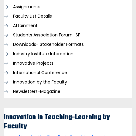
Assignments
Faculty List Details
Attainment
Students Association Forum: ISF
Downloads- Stakeholder Formats
Industry Institute Interaction
Innovative Projects
International Conference
Innovation by the Faculty
Newsletters-Magazine
Innovation in Teaching-Learning by
Faculty