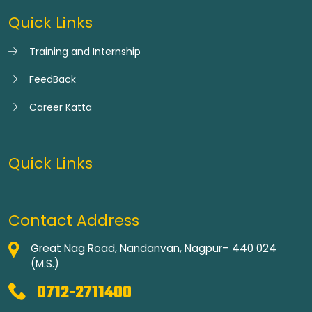
Quick Links
Training and Internship
FeedBack
Career Katta
Quick Links
Contact Address
Great Nag Road, Nandanvan, Nagpur– 440 024
(M.S.)
0712-2711400