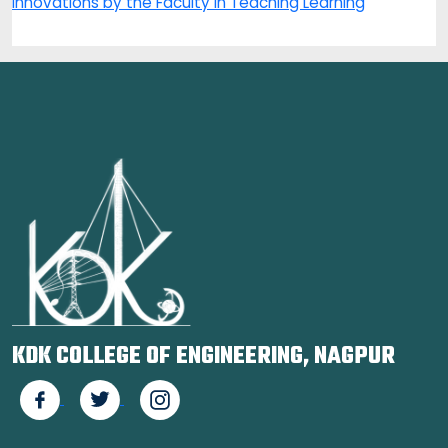
Innovations by the Faculty in Teaching Learning
KDK COLLEGE OF ENGINEERING, NAGPUR