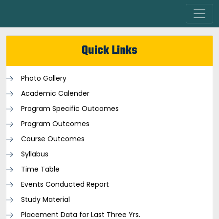
Quick Links
Photo Gallery
Academic Calender
Program Specific Outcomes
Program Outcomes
Course Outcomes
Syllabus
Time Table
Events Conducted Report
Study Material
Placement Data for Last Three Yrs.