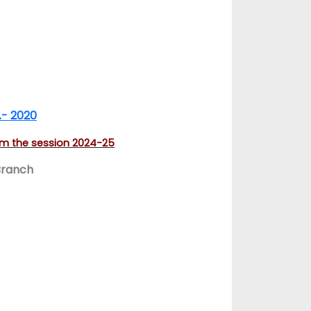
.- 2020
rom the session 2024-25
Branch