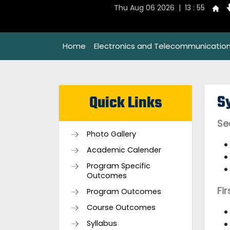
Thu Aug 06 2026 | 13 : 55
Home
Electronics and Telecommunication
S
Quick Links
Se
Photo Gallery
Academic Calender
Program Specific
Outcomes
Fi
Program Outcomes
Course Outcomes
Syllabus