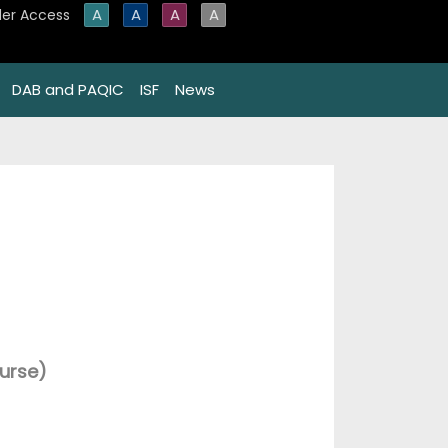
A
A
A
A
er Access
DAB and PAQIC
ISF
News
urse)