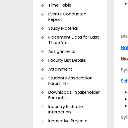
Time Table
Events Conducted
Report
Study Material
UNI
Placement Data for Last
Three Yrs.
Not
Assignments
New
Faculty List Details
Attainment
Syl
Students Association
Sc
Forum: ISF
Downloads- Stakeholder
Formats
Industry Institute
Interaction
Syl
Innovative Projects