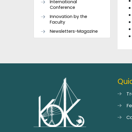
International
Conference
Innovation by the
Faculty
Newsletters-Magazine
Quic
Tr
F
Ca