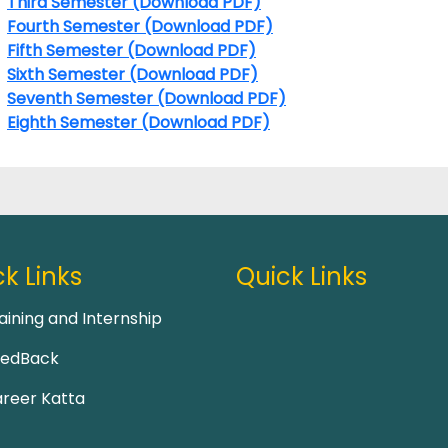
Third Semester (Download PDF)
Fourth Semester (Download PDF)
Fifth Semester (Download PDF)
Sixth Semester (Download PDF)
Seventh Semester (Download PDF)
Eighth Semester (Download PDF)
k Links
Quick Links
aining and Internship
eedBack
reer Katta