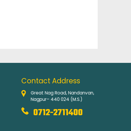
Contact Address
Great Nag Road, Nandanvan,
Nagpur– 440 024 (M.S.)
0712-2711400