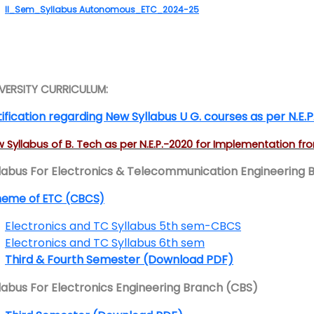
II_Sem_Syllabus Autonomous_ETC_2024-25
VERSITY CURRICULUM:
ification regarding New Syllabus U G. courses as per N.E.P
 Syllabus of B. Tech as per N.E.P.-2020 for Implementation f
labus For Electronics & Telecommunication Engineering 
heme of ETC (CBCS)
Electronics and TC Syllabus 5th sem-CBCS
Electronics and TC Syllabus 6th sem
Third & Fourth Semester (Download PDF)
labus For Electronics Engineering Branch (CBS)