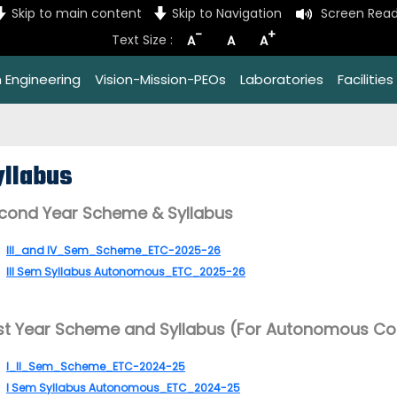
Skip to main content
Skip to Navigation
Screen Read
-
+
Text Size :
A
A
A
 Engineering
Vision-Mission-PEOs
Laboratories
Facilities
yllabus
cond Year Scheme & Syllabus
III_and IV_Sem_Scheme_ETC-2025-26
III Sem Syllabus Autonomous_ETC_2025-26
rst Year Scheme and Syllabus (For Autonomous Co
I_II_Sem_Scheme_ETC-2024-25
I Sem Syllabus Autonomous_ETC_2024-25