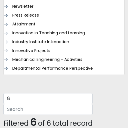
Newsletter
Press Release
Attainment
Innovation in Teaching and Learning
Industry Institute Interaction
Innovative Projects
Mechanical Engineering - Activities
Departmental Performance Perspective
6
Filtered
of 6 total record