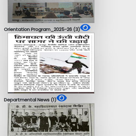
Orientation Program_2025-26 (3)
Departmental News (1)