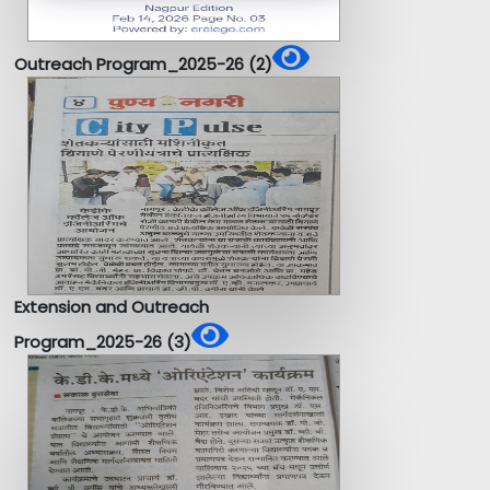
Outreach Program_2025-26 (2)
Extension and Outreach
Program_2025-26 (3)