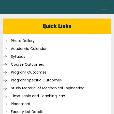
Quick Links
Photo Gallery
Academic Calender
Syllabus
Course Outcomes
Program Outcomes
Program Specific Outcomes
Study Material of Mechanical Engineering
Time Table and Teaching Plan
Placement
Faculty List Details