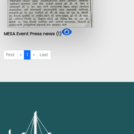
MESA Event Press news (1)
First
«
1
»
Last