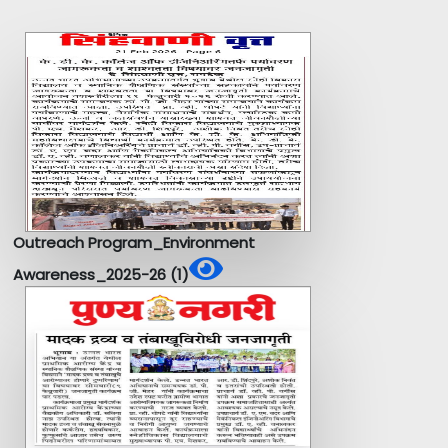
Outreach Program_Environment
Awareness_2025-26 (1)