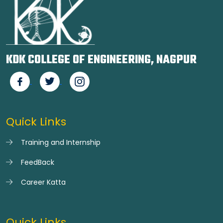
KDK COLLEGE OF ENGINEERING, NAGPUR
Quick Links
Training and Internship
FeedBack
Career Katta
Quick Links