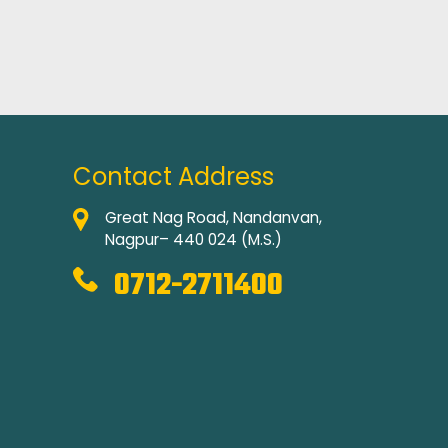
Contact Address
Great Nag Road, Nandanvan,
Nagpur– 440 024 (M.S.)
0712-2711400