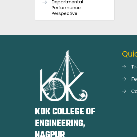
Departmental
Performance
Perspective
Quic
Tr
F
Ca
KDK COLLEGE OF
ENGINEERING,
NAGPUR