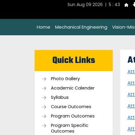
Sun Aug 09 2026 | 5 : 43
Home
Mechanical Engineering
Vision-Mi
A
Quick Links
At
Photo Gallery
At
Academic Calender
At
Syllabus
Att
Course Outcomes
Program Outcomes
Att
Program Specific
Att
Outcomes