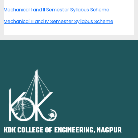
Mechanical I and II Semester Syllabus Scheme
Mechanical III and IV Semester Syllabus Scheme
KDK COLLEGE OF ENGINEERING, NAGPUR