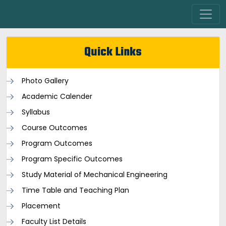
Quick Links
Photo Gallery
Academic Calender
Syllabus
Course Outcomes
Program Outcomes
Program Specific Outcomes
Study Material of Mechanical Engineering
Time Table and Teaching Plan
Placement
Faculty List Details