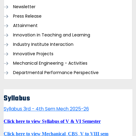
Newsletter
Press Release
Attainment
Innovation in Teaching and Learning
Industry Institute Interaction
Innovative Projects
Mechanical Engineering - Activities
Departmental Performance Perspective
Syllabus
Syllabus 3rd - 4th Sem Mech 2025-26
Click here to view Syllabus of V & VI Semester
Click here to view Mechanical_CBS_V to VIII sem