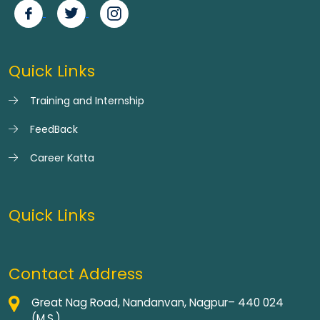
Quick Links
Training and Internship
FeedBack
Career Katta
Quick Links
Contact Address
Great Nag Road, Nandanvan, Nagpur– 440 024
(M.S.)