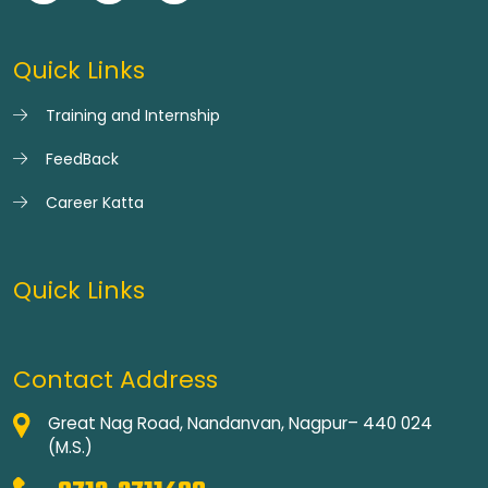
Quick Links
Training and Internship
FeedBack
Career Katta
Quick Links
Contact Address
Great Nag Road, Nandanvan, Nagpur– 440 024
(M.S.)