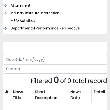
Attainment
Industry Institute Interaction
MBA-Activities
Departmental Performance Perspective
0
Filtered
of 0 total record
#
News
Short
News
Detail
Title
Description
Date