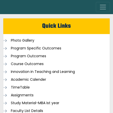
Quick Links
Photo Gallery
Program Specific Outcomes
Program Outcomes
Course Outcomes
Innovation in Teaching and Learning
Academic Calender
TimeTable
Assignments
Study Material-MBA Ist year
Faculty List Details