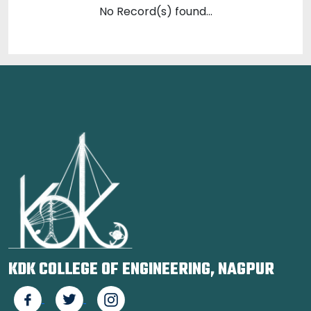
No Record(s) found...
KDK COLLEGE OF ENGINEERING, NAGPUR