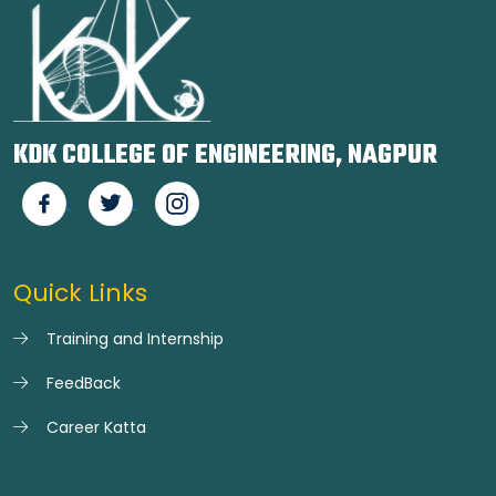
KDK COLLEGE OF ENGINEERING, NAGPUR
Quick Links
Training and Internship
FeedBack
Career Katta