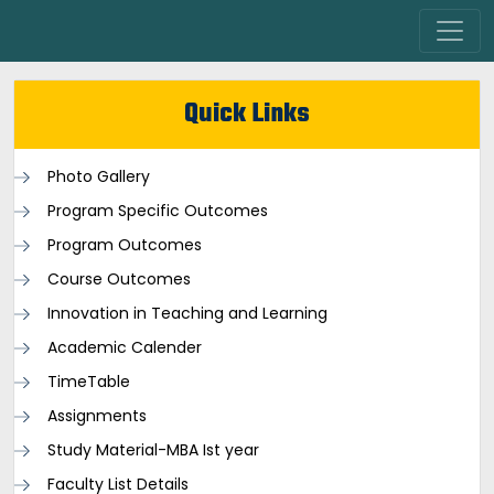
Quick Links
Photo Gallery
Program Specific Outcomes
Program Outcomes
Course Outcomes
Innovation in Teaching and Learning
Academic Calender
TimeTable
Assignments
Study Material-MBA Ist year
Faculty List Details