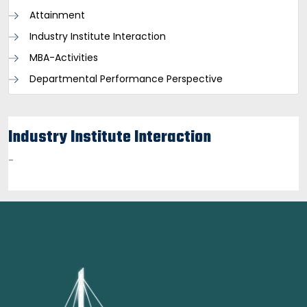
Attainment
Industry Institute Interaction
MBA-Activities
Departmental Performance Perspective
Industry Institute Interaction
-