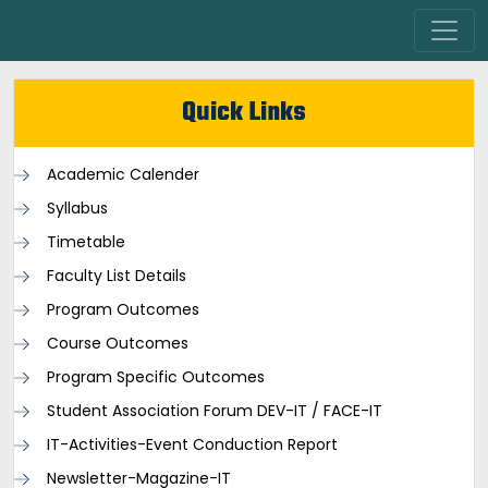
Quick Links
Academic Calender
Syllabus
Timetable
Faculty List Details
Program Outcomes
Course Outcomes
Program Specific Outcomes
Student Association Forum DEV-IT / FACE-IT
IT-Activities-Event Conduction Report
Newsletter-Magazine-IT