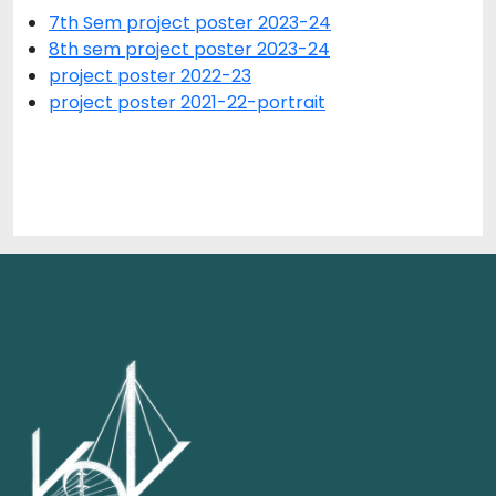
7th Sem project poster 2023-24
8th sem project poster 2023-24
project poster 2022-23
project poster 2021-22-portrait