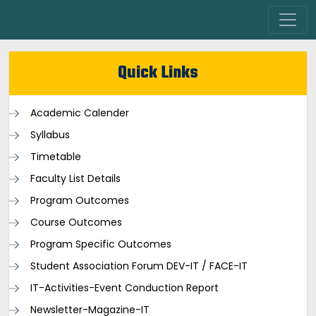
Quick Links
Academic Calender
Syllabus
Timetable
Faculty List Details
Program Outcomes
Course Outcomes
Program Specific Outcomes
Student Association Forum DEV-IT / FACE-IT
IT-Activities-Event Conduction Report
Newsletter-Magazine-IT