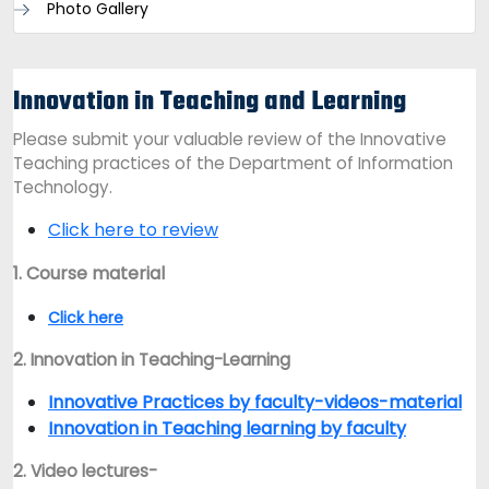
Photo Gallery
Innovation in Teaching and Learning
Please submit your valuable review of the Innovative
Teaching practices of the Department of Information
Technology.
Click here to review
1. Course material
Click here
2. Innovation in Teaching-Learning
Innovative Practices by faculty-videos-material
Innovation in Teaching learning by faculty
2. Video lectures-