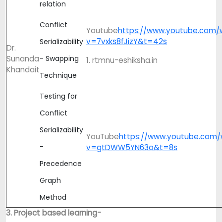
relation
Conflict
Youtube
https://www.youtube.com/
v=7vxks8fJizY&t=42s
Serializability
Dr.
Sunanda
- Swapping
1. rtmnu-eshiksha.in
Khandait
Technique
Testing for
Conflict
Serializability
YouTube
https://www.youtube.com/
-
v=gtDWW5YN63o&t=8s
Precedence
Graph
Method
3. Project based learning-