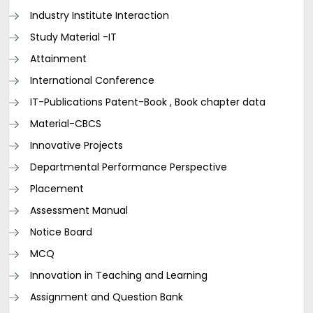
Industry Institute Interaction
Study Material -IT
Attainment
International Conference
IT-Publications Patent-Book , Book chapter data
Material-CBCS
Innovative Projects
Departmental Performance Perspective
Placement
Assessment Manual
Notice Board
MCQ
Innovation in Teaching and Learning
Assignment and Question Bank