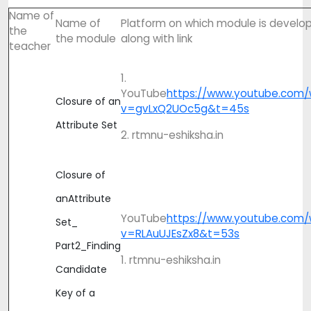
Name of
Name of
Platform on which module is develo
the
the module
along with link
teacher
1.
YouTube
https://www.youtube.com/
Closure of an
v=gvLxQ2UOc5g&t=45s
Attribute Set
2. rtmnu-eshiksha.in
Closure of
anAttribute
YouTube
https://www.youtube.com/
Set_
v=RLAuUJEsZx8&t=53s
Part2_Finding
1. rtmnu-eshiksha.in
Candidate
Key of a