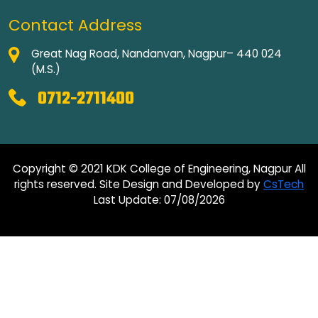
Contact Address
Great Nag Road, Nandanvan, Nagpur– 440 024
(M.S.)
0712-2711400
Copyright © 2021 KDK College of Engineering, Nagpur All
rights reserved. Site Design and Developed by
CsTech
Last Update: 07/08/2026