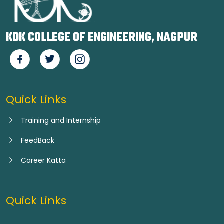
KDK COLLEGE OF ENGINEERING, NAGPUR
Quick Links
Training and Internship
FeedBack
Career Katta
Quick Links