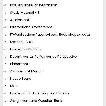
Industry Institute Interaction
Study Material -IT
Attainment
International Conference
IT-Publications Patent-Book , Book chapter data
Material-CBCS
Innovative Projects
Departmental Performance Perspective
Placement
Assessment Manual
Notice Board
MCQ
Innovation in Teaching and Learning
Assignment and Question Bank