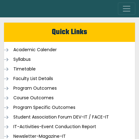
Quick Links
Academic Calender
Syllabus
Timetable
Faculty List Details
Program Outcomes
Course Outcomes
Program Specific Outcomes
Student Association Forum DEV-IT / FACE-IT
IT-Activities-Event Conduction Report
Newsletter-Magazine-IT