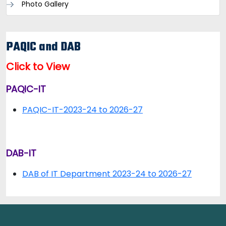
Photo Gallery
PAQIC and DAB
Click to View
PAQIC-IT
PAQIC-IT-2023-24 to 2026-27
DAB-IT
DAB of IT Department 2023-24 to 2026-27