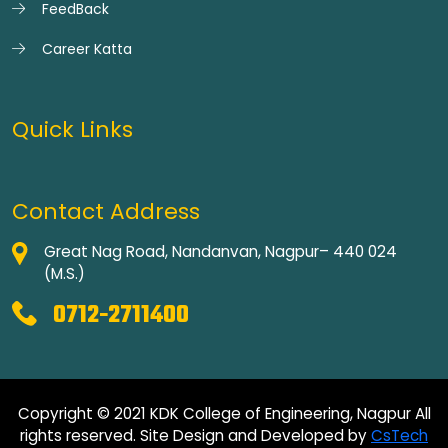
FeedBack
Career Katta
Quick Links
Contact Address
Great Nag Road, Nandanvan, Nagpur– 440 024
(M.S.)
0712-2711400
Copyright © 2021 KDK College of Engineering, Nagpur All
rights reserved. Site Design and Developed by
CsTech