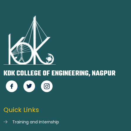
KDK COLLEGE OF ENGINEERING, NAGPUR
Quick Links
Training and Internship