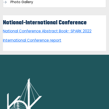
Photo Gallery
National-International Conference
National Conference Abstract Book- SPARK 2022
International Conference report