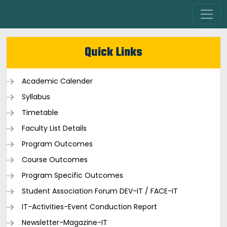
Quick Links
Academic Calender
Syllabus
Timetable
Faculty List Details
Program Outcomes
Course Outcomes
Program Specific Outcomes
Student Association Forum DEV-IT / FACE-IT
IT-Activities-Event Conduction Report
Newsletter-Magazine-IT