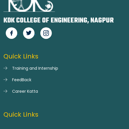
KDK COLLEGE OF ENGINEERING, NAGPUR
Quick Links
Training and Internship
FeedBack
Career Katta
Quick Links