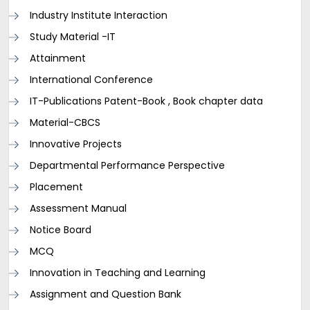
Industry Institute Interaction
Study Material -IT
Attainment
International Conference
IT-Publications Patent-Book , Book chapter data
Material-CBCS
Innovative Projects
Departmental Performance Perspective
Placement
Assessment Manual
Notice Board
MCQ
Innovation in Teaching and Learning
Assignment and Question Bank