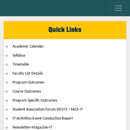
Quick Links
Academic Calender
Syllabus
Timetable
Faculty List Details
Program Outcomes
Course Outcomes
Program Specific Outcomes
Student Association Forum DEV-IT / FACE-IT
IT-Activities-Event Conduction Report
Newsletter-Magazine-IT