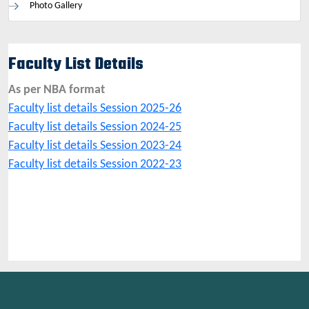
Photo Gallery
Faculty List Details
As per NBA format
Faculty list details Session 2025-26
Faculty list details Session 2024-25
Faculty list details Session 2023-24
Faculty list details Session 2022-23