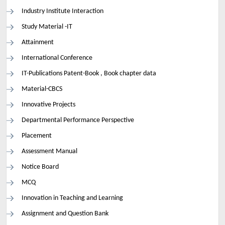
Industry Institute Interaction
Study Material -IT
Attainment
International Conference
IT-Publications Patent-Book , Book chapter data
Material-CBCS
Innovative Projects
Departmental Performance Perspective
Placement
Assessment Manual
Notice Board
MCQ
Innovation in Teaching and Learning
Assignment and Question Bank