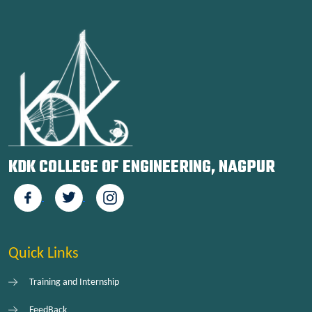
KDK COLLEGE OF ENGINEERING, NAGPUR
Quick Links
Training and Internship
FeedBack