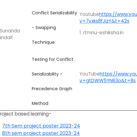
Conflict Serializability
Youtube
https://www.yo
v=7vxks8fJizY&t=42s
- Swapping
. Sunanda
1. rtmnu-eshiksha.in
andait
Technique
Testing for Conflict
YouTube
https://www.yo
Serializability -
v=gtDWW5YN63o&t=8s
Precedence Graph
Method
Project based learning-
7th Sem project poster 2023-24
8th sem project poster 2023-24