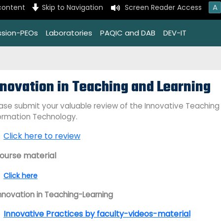
A
content
Skip to Navigation
Screen Reader Access
ssion-PEOs
Laboratories
PAQIC and DAB
DEV-IT
nnovation in Teaching and Learning
ase submit your valuable review of the Innovative Teaching
ormation Technology.
Click here to review
Course material
Click here
Innovation in Teaching-Learning
Innovative Practices by faculty-videos-material