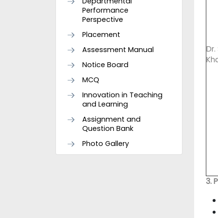
Departmental
Performance
Perspective
Placement
Dr
Assessment Manual
Kh
Notice Board
MCQ
Innovation in Teaching
and Learning
Assignment and
Question Bank
Photo Gallery
3. 