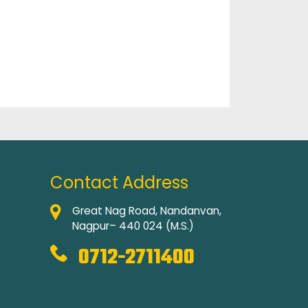
Contact Address
Great Nag Road, Nandanvan,
Nagpur– 440 024 (M.S.)
0712-2711400