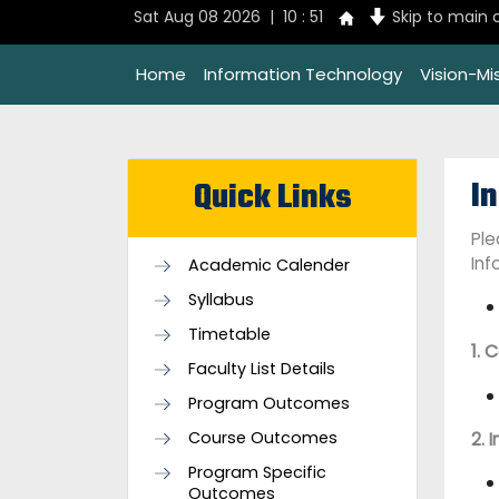
Sat Aug 08 2026 | 10 : 51
Skip to main 
Home
Information Technology
Vision-Mi
I
Quick Links
Ple
Inf
Academic Calender
Syllabus
Timetable
1. 
Faculty List Details
Program Outcomes
Course Outcomes
2. 
Program Specific
Outcomes