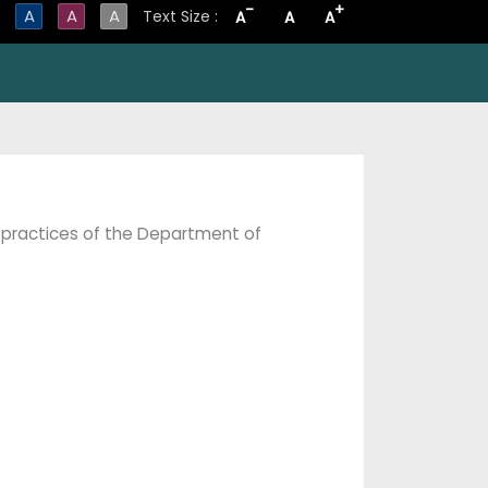
-
+
A
A
A
Text Size :
A
A
A
 practices of the Department of