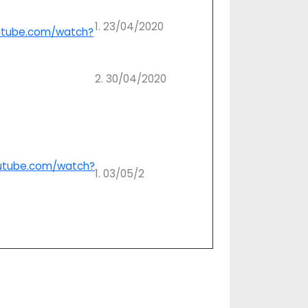
1. 23/04/2020
utube.com/watch?
2. 30/04/2020
utube.com/watch?
1. 03/05/2