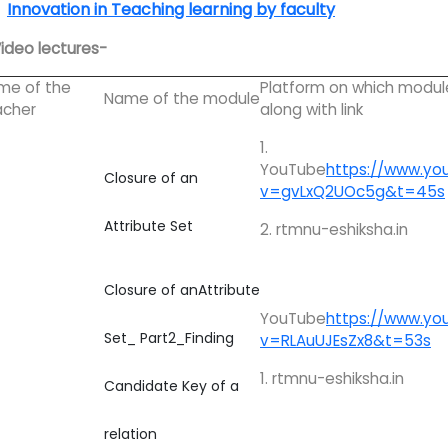
Innovation in Teaching learning by faculty
Video lectures-
me of the
Platform on which modul
Name of the module
acher
along with link
1.
YouTube
https://www.yo
Closure of an
v=gvLxQ2UOc5g&t=45s
Attribute Set
2. rtmnu-eshiksha.in
Closure of anAttribute
YouTube
https://www.yo
Set_ Part2_Finding
v=RLAuUJEsZx8&t=53s
1. rtmnu-eshiksha.in
Candidate Key of a
relation