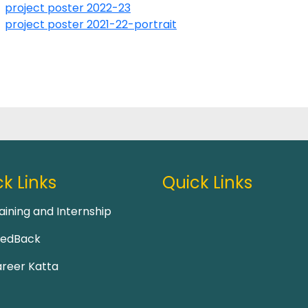
project poster 2022-23
project poster 2021-22-portrait
k Links
Quick Links
aining and Internship
eedBack
reer Katta