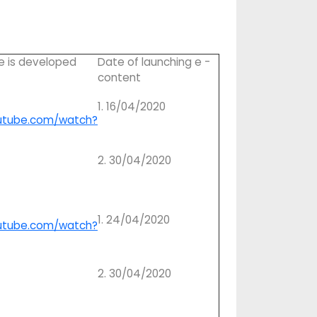
e is developed
Date of launching e -
content
1. 16/04/2020
utube.com/watch?
2. 30/04/2020
1. 24/04/2020
utube.com/watch?
2. 30/04/2020