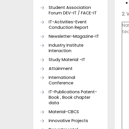
Student Association
Forum DEV-IT / FACE-IT
2. 
IT-Activities-Event
Na
Conduction Report
te
Newsletter-Magazine-IT
Industry Institute
Interaction
Study Material -IT
Attainment
International
Conference
IT-Publications Patent-
Book , Book chapter
data
Material-CBCS
Innovative Projects