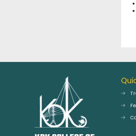
Quic
Tr
F
Ca