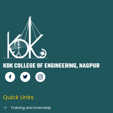
KDK COLLEGE OF ENGINEERING, NAGPUR
Quick Links
Training and Internship