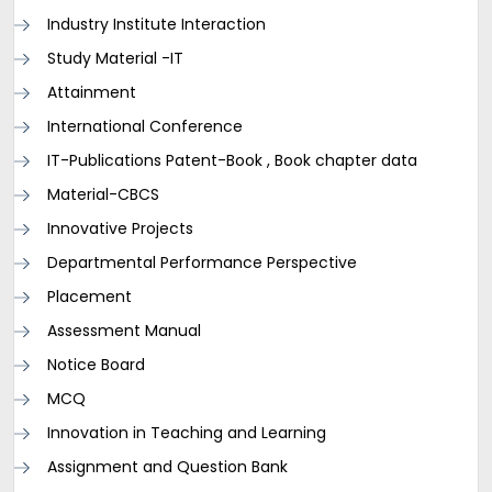
Industry Institute Interaction
Study Material -IT
Attainment
International Conference
IT-Publications Patent-Book , Book chapter data
Material-CBCS
Innovative Projects
Departmental Performance Perspective
Placement
Assessment Manual
Notice Board
MCQ
Innovation in Teaching and Learning
Assignment and Question Bank