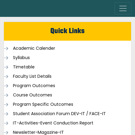
Quick Links
Academic Calender
Syllabus
Timetable
Faculty List Details
Program Outcomes
Course Outcomes
Program Specific Outcomes
Student Association Forum DEV-IT / FACE-IT
IT-Activities-Event Conduction Report
Newsletter-Magazine-IT