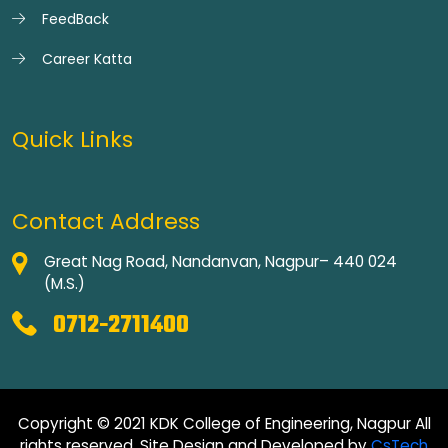
FeedBack
Career Katta
Quick Links
Contact Address
Great Nag Road, Nandanvan, Nagpur– 440 024
(M.S.)
0712-2711400
Copyright © 2021 KDK College of Engineering, Nagpur All
rights reserved. Site Design and Developed by
CsTech