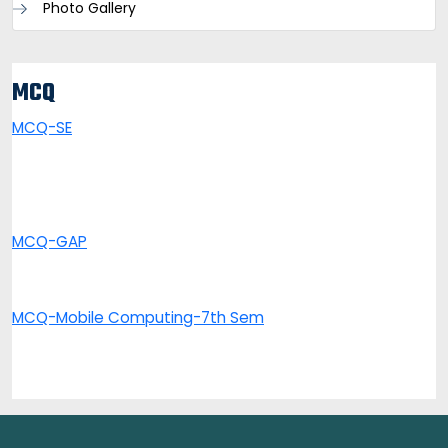
Photo Gallery
MCQ
MCQ-SE
MCQ-GAP
MCQ-Mobile Computing-7th Sem